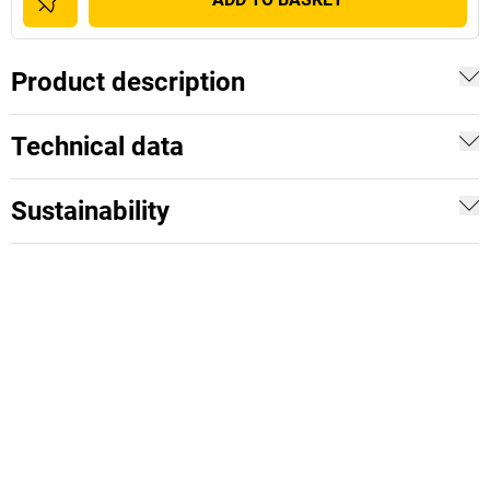
Product description
Technical data
Sustainability