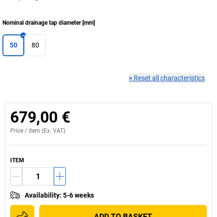
Nominal drainage tap diameter
[
mm
]
50
80
×
Reset all characteristics
679,00 €
Price /
item
(Ex. VAT)
ITEM
Availability
:
5-6 weeks
ADD TO BASKET