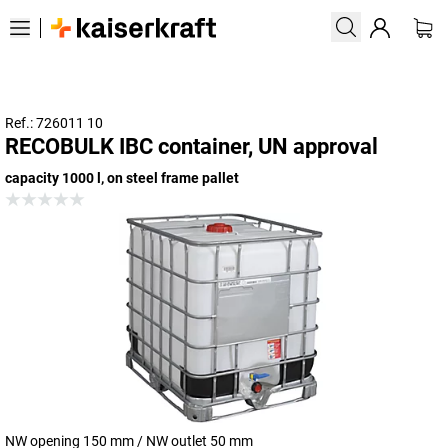
Ref.: 726011 10
RECOBULK IBC container, UN approval
capacity 1000 l, on steel frame pallet
NW opening 150 mm / NW outlet 50 mm