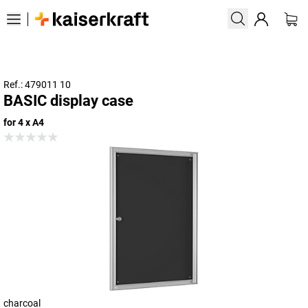
Ref.: 479011 10
BASIC display case
for 4 x A4
charcoal