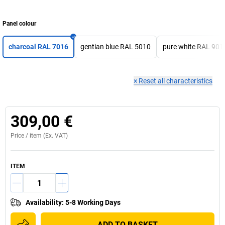
Panel colour
charcoal RAL 7016
gentian blue RAL 5010
pure white RAL 901
×
Reset all characteristics
309,00 €
Price /
item
(Ex. VAT)
ITEM
Availability
:
5-8 Working Days
ADD TO BASKET