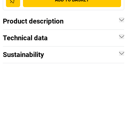
Product description
Technical data
Sustainability