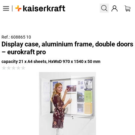
Ref.: 608865 10
Display case, aluminium frame, double doors
– eurokraft pro
capacity 21 x A4 sheets, HxWxD 970 x 1540 x 50 mm