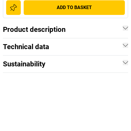
ADD TO BASKET
Product description
Technical data
Sustainability