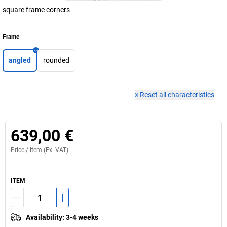
square frame corners
Frame
angled
rounded
×
Reset all characteristics
639,00 €
Price /
item
(Ex. VAT)
ITEM
Availability
:
3-4 weeks