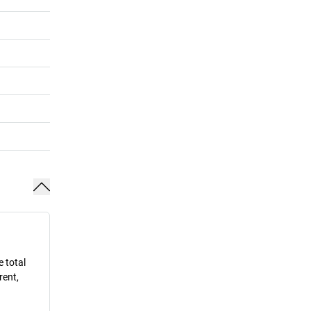
e total
rent,