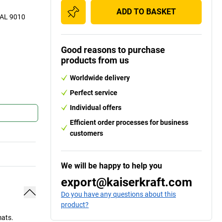
ADD TO BASKET
 RAL 9010
Good reasons to purchase
Frame corn
products from us
Worldwide delivery
Perfect service
Individual offers
Efficient order processes for business
customers
We will be happy to help you
export@kaiserkraft.com
Do you have any questions about this
product?
mats.