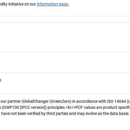
ity initiative on our
information page.
e
 our partner GlobalChanger (GreenZero) in accordance with ISO 14044 (
 (GWP100 [IPCC version]) principles.<br/>PCF values are product specifi
 have not been verified by third parties and may evolve as the data basis