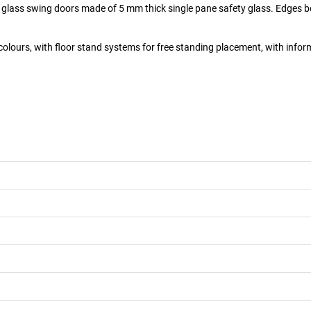
ll glass swing doors made of 5 mm thick single pane safety glass. Edges b
colours, with floor stand systems for free standing placement, with inform