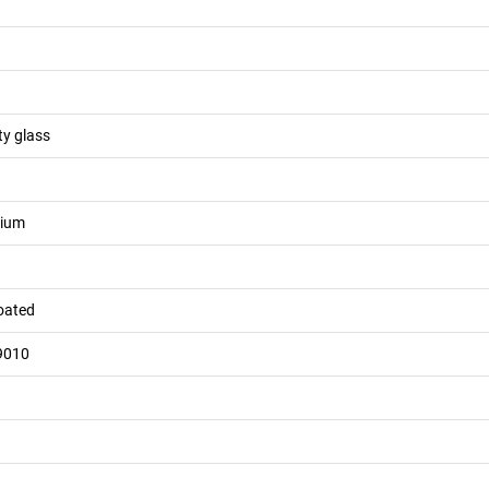
ty glass
nium
oated
9010