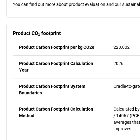
You can find out more about product evaluation and our sustainabil
Product CO₂ footprint
Product Carbon Footprint per kg CO2e
228.002
Product Carbon Footprint Calculation
2026
Year
Product Carbon Footprint System
Cradle-to-gat
Boundaries
Product Carbon Footprint Calculation
Calculated by
Method
/ 14067 (PCF)
averages that
improves.