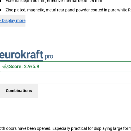
External depth 50 mm, effective internal depth 24 mm
Zinc plated, magnetic, metal rear panel powder coated in pure white
+
Display more
Score: 2.9/5.9
Combinations
oth doors have been opened. Especially practical for displaying large for