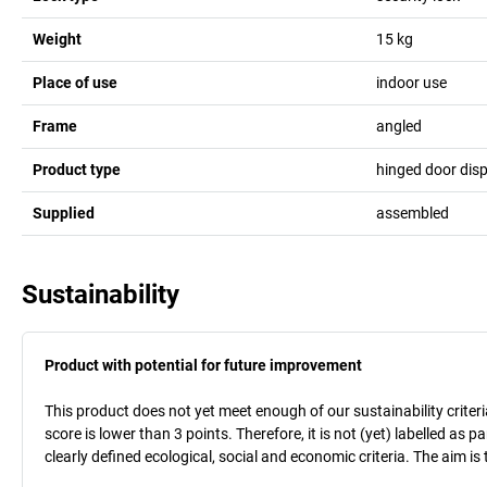
Weight
15
kg
Place of use
indoor use
Frame
angled
Product type
hinged door dis
Supplied
assembled
Sustainability
Product with potential for future improvement
This product does not yet meet enough of our sustainability criteri
score is lower than 3 points. Therefore, it is not (yet) labelled as
clearly defined ecological, social and economic criteria. The aim i