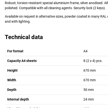
Robust, torsion resistant special aluminium frame, silver anodised. A
polished. Compatible with all cleaning agents. Security lock (2 keys).
Available on request in alternative sizes, powder coated in many RAL 
and with lighting.
Technical data
For format
A4
Capacity A4 sheets
8 (2 x 4)
pcs.
Height
670
mm
Width
670
mm
Depth
50
mm
Internal depth
24
mm