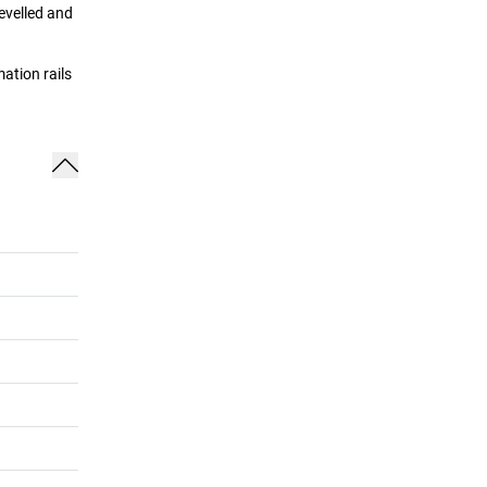
evelled and
ation rails