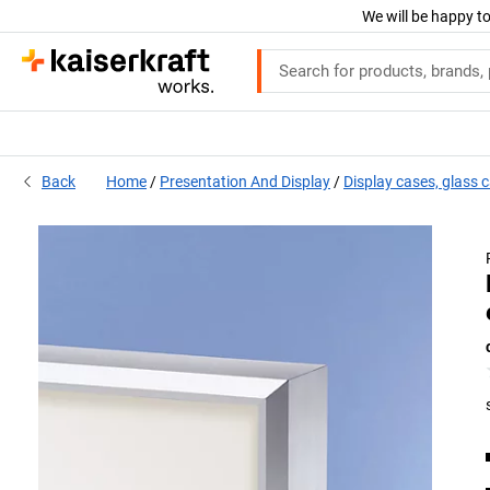
We will be happy to
Back
Home
Presentation And Display
Display cases, glass 