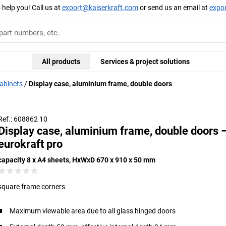
 help you! Call us at
export@kaiserkraft.com
or send us an email at
expo
All products
Services & project solutions
cabinets
Display case, aluminium frame, double doors
Frame rounded for safe use in public buildings
Ref.: 608862 10
Display case, aluminium frame, double doors 
eurokraft pro
capacity 8 x A4 sheets, HxWxD 670 x 910 x 50 mm
square frame corners
Maximum viewable area due to all glass hinged doors