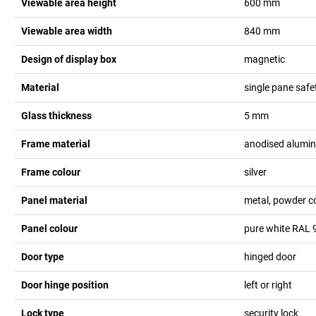
Viewable area height
600
mm
Viewable area width
840
mm
Design of display box
magnetic
Material
single pane safe
Glass thickness
5
mm
Frame material
anodised alumi
Frame colour
silver
Panel material
metal, powder c
Panel colour
pure white RAL 
Door type
hinged door
Door hinge position
left or right
Lock type
security lock