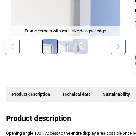
Frame corners with exclusive designer edge
Product description
Technical data
Sustainability
Product description
Opening angle 180°. Access to the entire display area possible once b