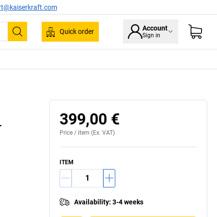
rt@kaiserkraft.com
Account
Quick order
Sign in
Search
399,00 €
–
Price /
item
(Ex. VAT)
ITEM
Availability
:
3-4 weeks