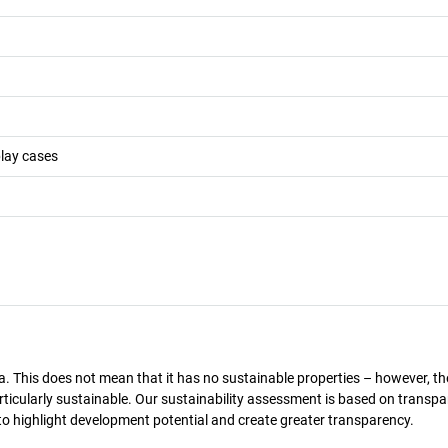
play cases
a. This does not mean that it has no sustainable properties – however, th
 particularly sustainable. Our sustainability assessment is based on transpa
s to highlight development potential and create greater transparency.