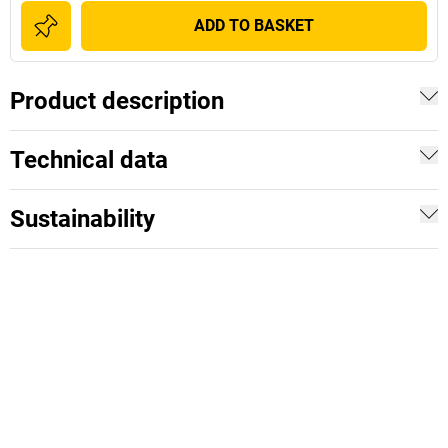
ADD TO BASKET
Product description
Technical data
Sustainability