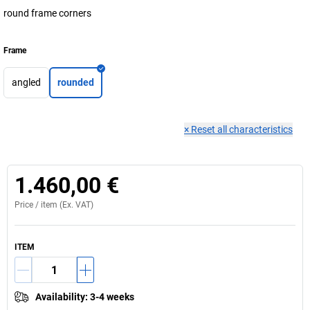
round frame corners
Frame
angled
rounded
×
Reset all characteristics
1.460,00 €
Price /
item
(Ex. VAT)
ITEM
Availability
:
3-4 weeks