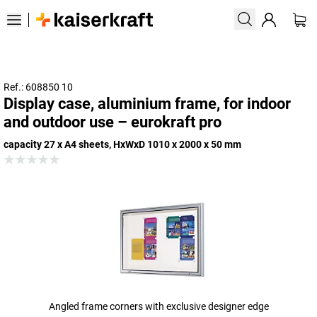
Ref.: 608850 10
Display case, aluminium frame, for indoor
and outdoor use – eurokraft pro
capacity 27 x A4 sheets, HxWxD 1010 x 2000 x 50 mm
Angled frame corners with exclusive designer edge