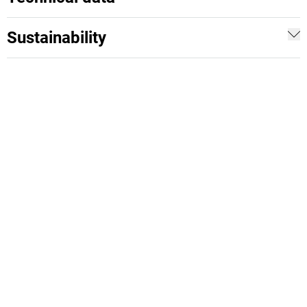
Sustainability