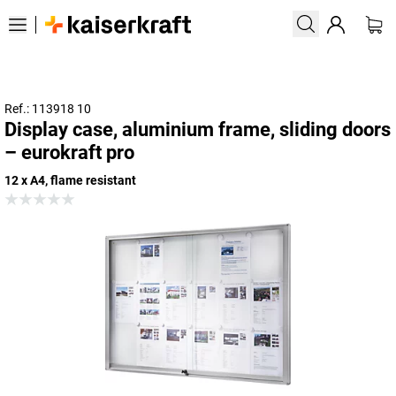
Ref.: 113918 10
Display case, aluminium frame, sliding doors
– eurokraft pro
12 x A4, flame resistant