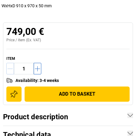
WxHxD 910 x 970 x 50 mm
749,00 €
Price /
item
(Ex. VAT)
ITEM
Availability
:
3-4 weeks
ADD TO BASKET
Product description
Technical data