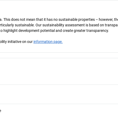
a. This does not mean that it has no sustainable properties – however, th
 particularly sustainable. Our sustainability assessment is based on transpa
s to highlight development potential and create greater transparency.
ity initiative on our
information page.
e