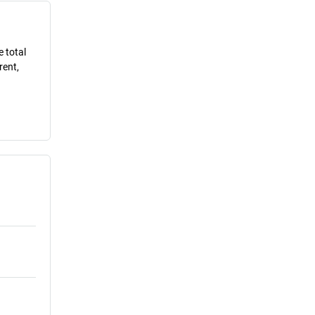
e total
rent,