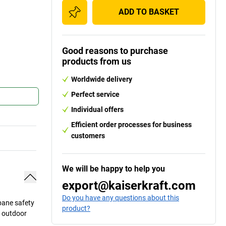
ADD TO BASKET
Good reasons to purchase
products from us
Worldwide delivery
Perfect service
Individual offers
Efficient order processes for business
customers
We will be happy to help you
export@kaiserkraft.com
Do you have any questions about this
 pane safety
product?
d outdoor