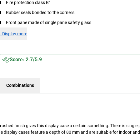
Fire protection class B1
Rubber seals bonded to the corners
Front pane made of single pane safety glass
+
Display more
Score: 2.7/5.9
Combinations
brushed finish gives this display case a certain something. There is single
ine display cases feature a depth of 80 mm and are suitable for indoor an