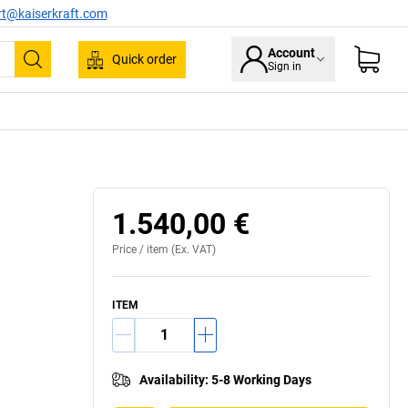
rt@kaiserkraft.com
Account
Quick order
Sign in
Search
1.540,00 €
Price /
item
(Ex. VAT)
ITEM
Availability
:
5-8 Working Days