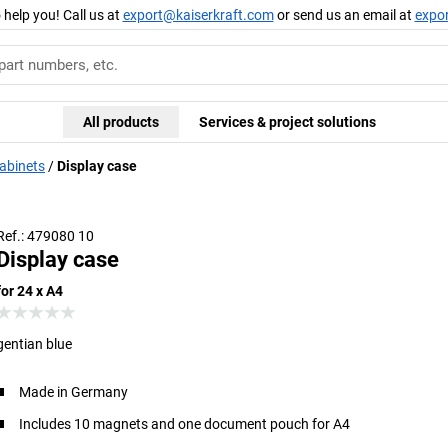
 help you! Call us at
export@kaiserkraft.com
or send us an email at
expo
All products
Services & project solutions
cabinets
Display case
Ref.: 479080 10
Display case
for 24 x A4
gentian blue
Made in Germany
Includes 10 magnets and one document pouch for A4