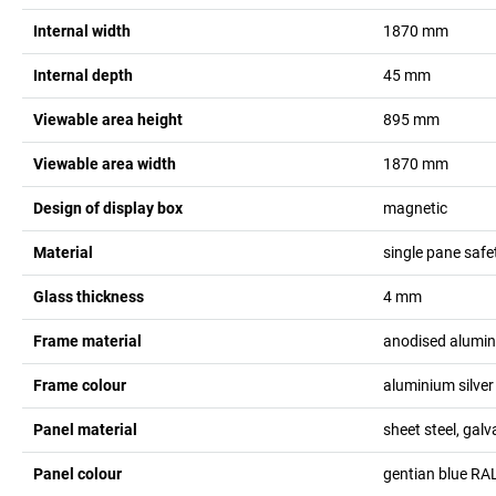
Internal width
1870
mm
Internal depth
45
mm
Viewable area height
895
mm
Viewable area width
1870
mm
Design of display box
magnetic
Material
single pane safe
Glass thickness
4
mm
Frame material
anodised alumi
Frame colour
aluminium silver
Panel material
sheet steel, gal
Panel colour
gentian blue RA