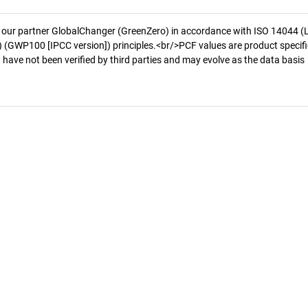
 our partner GlobalChanger (GreenZero) in accordance with ISO 14044 (
 (GWP100 [IPCC version]) principles.<br/>PCF values are product specifi
 have not been verified by third parties and may evolve as the data basis