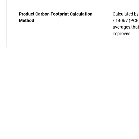
Product Carbon Footprint Calculation
Calculated by
Method
/ 14067 (PCF)
averages that
improves.