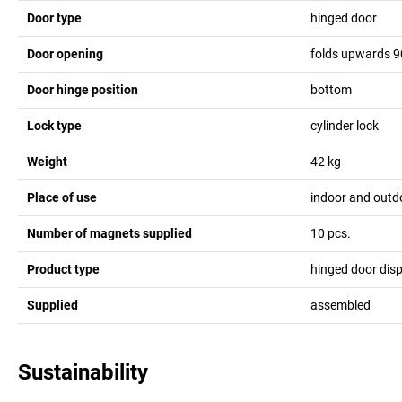
Door type
hinged door
Door opening
folds upwards 9
Door hinge position
bottom
Lock type
cylinder lock
Weight
42
kg
Place of use
indoor and outd
Number of magnets supplied
10
pcs.
Product type
hinged door dis
Supplied
assembled
Sustainability