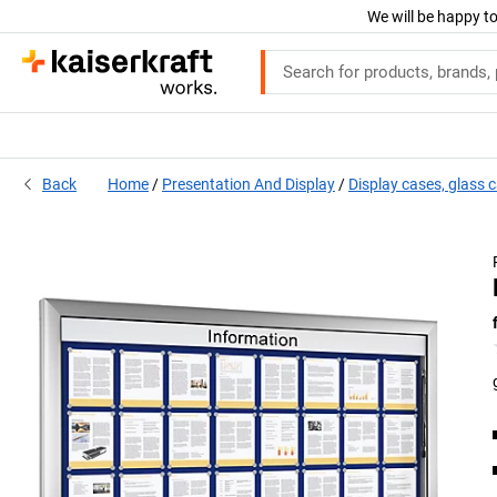
We will be happy to
Back
Home
Presentation And Display
Display cases, glass 