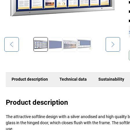
Product description
Technical data
Sustainability
Product description
The attractive softline design with a silver anodised and high quality 
glass in the hinged door, which closes flush with the frame. The softl
use.