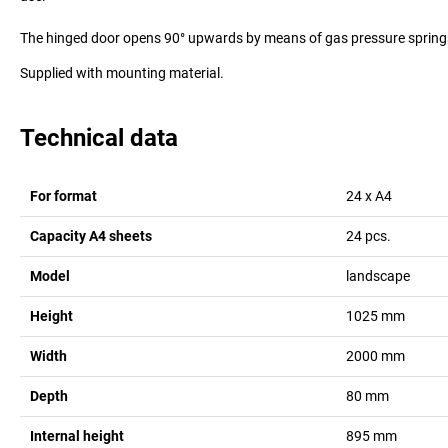
The hinged door opens 90° upwards by means of gas pressure spring
Supplied with mounting material.
Technical data
For format
24 x A4
Capacity A4 sheets
24
pcs.
Model
landscape
Height
1025
mm
Width
2000
mm
Depth
80
mm
Internal height
895
mm