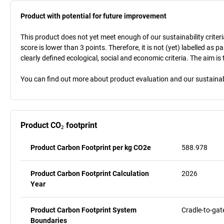
Product with potential for future improvement
This product does not yet meet enough of our sustainability criteri
score is lower than 3 points. Therefore, it is not (yet) labelled as
clearly defined ecological, social and economic criteria. The aim i
You can find out more about product evaluation and our sustainabil
Product CO₂ footprint
Product Carbon Footprint per kg CO2e
588.978
Product Carbon Footprint Calculation
2026
Year
Product Carbon Footprint System
Cradle-to-gat
Boundaries