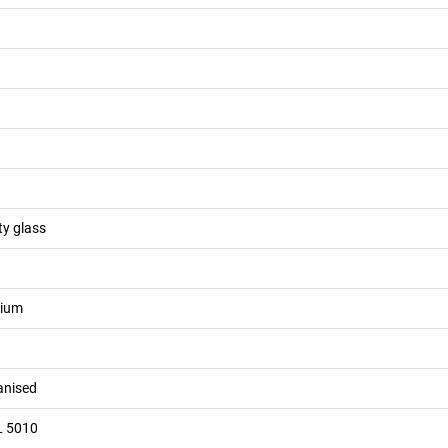
ty glass
nium
vanised
L 5010