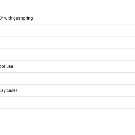
0° with gas spring
oor use
play cases