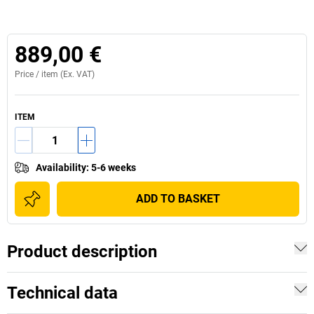
889,00 €
Price /
item
(Ex. VAT)
ITEM
Availability
:
5-6 weeks
ADD TO BASKET
Product description
Technical data