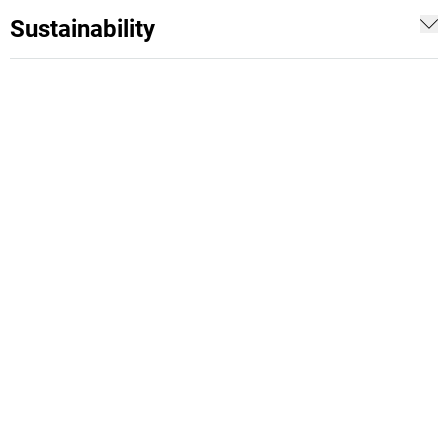
Sustainability