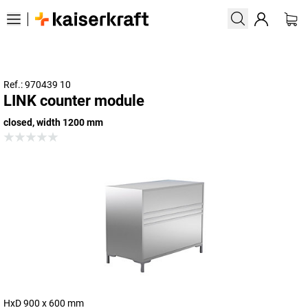
Ref.: 970439 10
LINK counter module
closed, width 1200 mm
HxD 900 x 600 mm