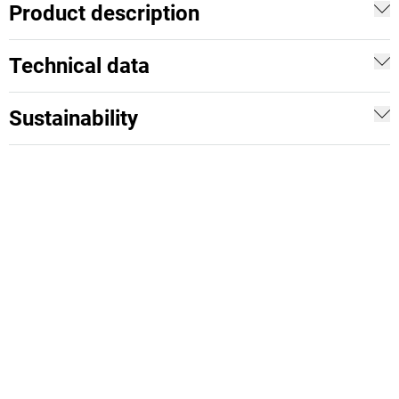
Product description
Technical data
Sustainability