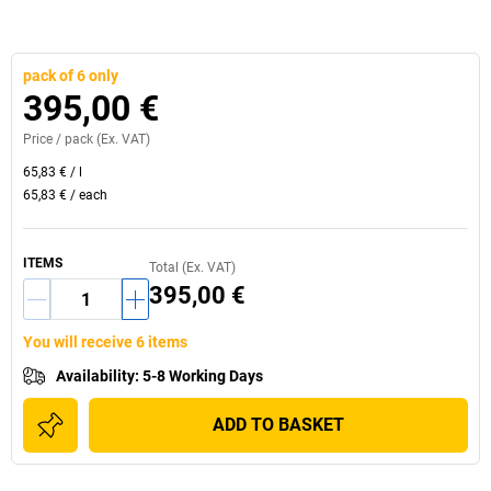
pack of 6 only
395,00 €
Price /
pack
(Ex. VAT)
65,83 €
/
l
65,83 €
/
each
ITEMS
Total (Ex. VAT)
395,00 €
You will receive 6 items
Availability
:
5-8 Working Days
ADD TO BASKET