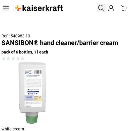
Ref.: 548983 10
SANSIBON® hand cleaner/barrier cream
pack of 6 bottles, 1 l each
white-cream