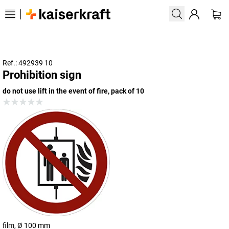
Ref.: 492939 10
Prohibition sign
do not use lift in the event of fire, pack of 10
film, Ø 100 mm