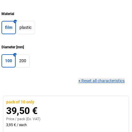
Material
film
plastic
Diameter
[
mm
]
100
200
×
Reset all characteristics
pack of 10 only
39,50 €
Price /
pack
(Ex. VAT)
3,95 €
/
each