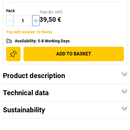
PACK
Total (Ex. VAT)
39,50 €
You will receive 10 items
Availability
:
5-8 Working Days
ADD TO BASKET
Product description
Technical data
Sustainability