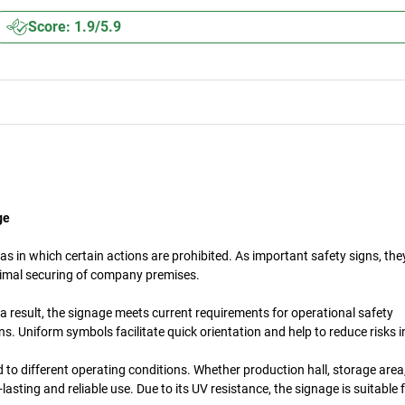
Score: 1.9/5.9
ge
s in which certain actions are prohibited. As important safety signs, th
timal securing of company premises.
a result, the signage meets current requirements for operational safety
. Uniform symbols facilitate quick orientation and help to reduce risks 
d to different operating conditions. Whether production hall, storage are
asting and reliable use. Due to its UV resistance, the signage is suitable 