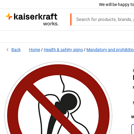
We will be happy to
Back
Home
Health & safety signs
Mandatory and prohibitio
M