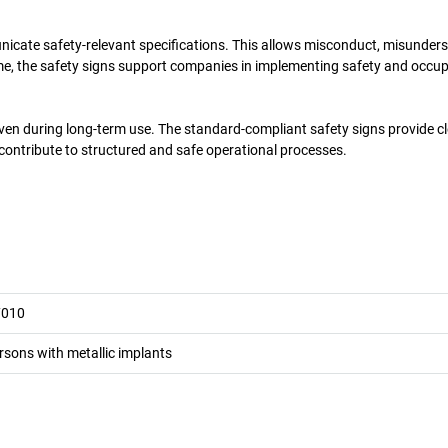
unicate safety-relevant specifications. This allows misconduct, misunder
ime, the safety signs support companies in implementing safety and occu
even during long-term use. The standard-compliant safety signs provide c
 contribute to structured and safe operational processes.
7010
rsons with metallic implants