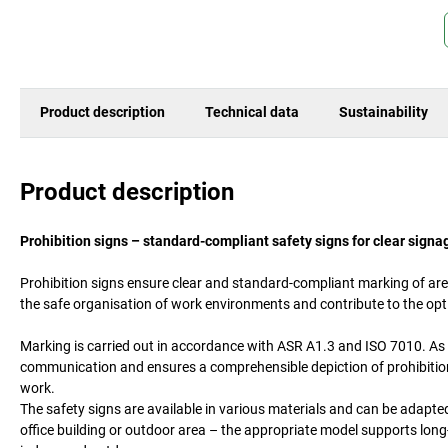
Product description
Technical data
Sustainability
Product description
Prohibition signs – standard-compliant safety signs for clear signa
Prohibition signs ensure clear and standard-compliant marking of area
the safe organisation of work environments and contribute to the op
Marking is carried out in accordance with ASR A1.3 and ISO 7010. As 
communication and ensures a comprehensible depiction of prohibitions
work.
The safety signs are available in various materials and can be adapte
office building or outdoor area – the appropriate model supports long-l