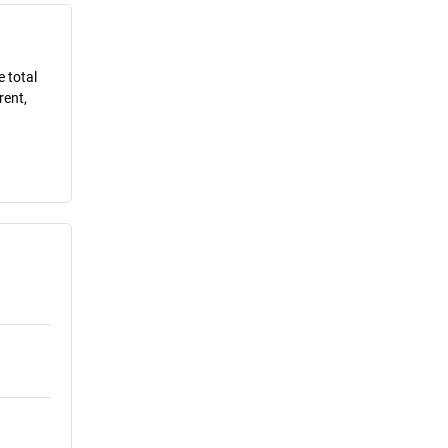
e total
rent,