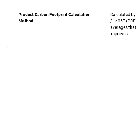
Product Carbon Footprint Calculation
Calculated by
Method
/ 14067 (PCF)
averages that
improves.