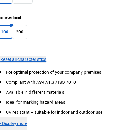
iameter
[
mm
]
100
200
×
Reset all characteristics
For optimal protection of your company premises
Compliant with ASR A1.3 / ISO 7010
Available in different materials
Ideal for marking hazard areas
UV resistant – suitable for indoor and outdoor use
+
Display more