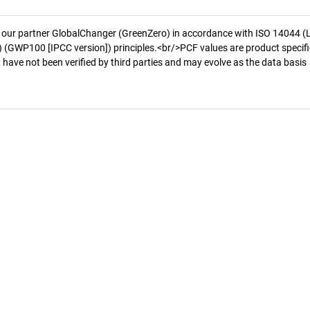
 our partner GlobalChanger (GreenZero) in accordance with ISO 14044 (
 (GWP100 [IPCC version]) principles.<br/>PCF values are product specifi
 have not been verified by third parties and may evolve as the data basis