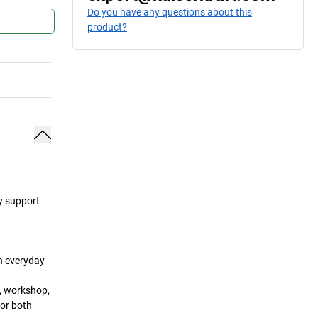
Do you have any questions about this
product?
ey support
in everyday
a, workshop,
for both