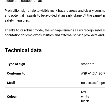
indoor and outdoor areas.
Prohibition signs help to visibly mark hazard areas and clearly comm
and potential hazards to be avoided at an early stage. At the same t
safety measures.
Thanks to its robust model, the signage remains easily recognisable 
orientation for employees, visitors and external service providers and
Technical data
Type of sign
standard
Conforms to
ASR A1.3 / ISO 
Motif
no access for pe
red
Colour
white
black