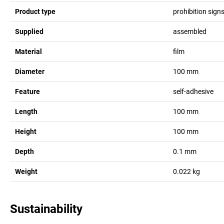
Product type
prohibition sign
Supplied
assembled
Material
film
Diameter
100
mm
Feature
self-adhesive
Length
100
mm
Height
100
mm
Depth
0.1
mm
Weight
0.022
kg
Sustainability