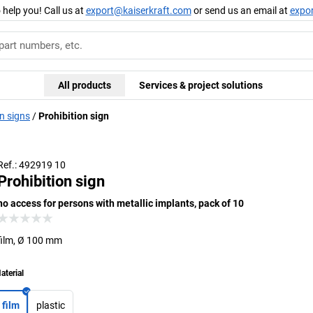
 help you! Call us at
export@kaiserkraft.com
or send us an email at
expo
All products
Services & project solutions
n signs
Prohibition sign
Ref.: 492919 10
Prohibition sign
no access for persons with metallic implants, pack of 10
film, Ø 100 mm
aterial
film
plastic