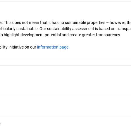
a. This does not mean that it has no sustainable properties – however, th
 particularly sustainable. Our sustainability assessment is based on transpa
s to highlight development potential and create greater transparency.
ity initiative on our
information page.
e