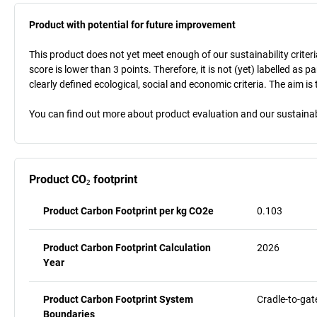
Product with potential for future improvement
This product does not yet meet enough of our sustainability criteri
score is lower than 3 points. Therefore, it is not (yet) labelled as
clearly defined ecological, social and economic criteria. The aim i
You can find out more about product evaluation and our sustainabil
Product CO₂ footprint
Product Carbon Footprint per kg CO2e
0.103
Product Carbon Footprint Calculation
2026
Year
Product Carbon Footprint System
Cradle-to-gat
Boundaries