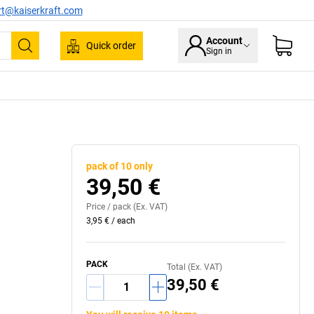
rt@kaiserkraft.com
Account
Quick order
Sign in
Search
pack of 10 only
39,50 €
Price /
pack
(Ex. VAT)
3,95 €
/
each
PACK
Total (Ex. VAT)
39,50 €