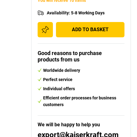
You will receive 10 items
Availability
:
5-8 Working Days
ADD TO BASKET
Good reasons to purchase
products from us
Worldwide delivery
Perfect service
Individual offers
Efficient order processes for business
customers
We will be happy to help you
export@kaiserkraft.com