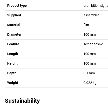
Product type
prohibition sign
Supplied
assembled
Material
film
Diameter
100
mm
Feature
self-adhesive
Length
100
mm
Height
100
mm
Depth
0.1
mm
Weight
0.022
kg
Sustainability