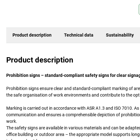
Product description
Technical data
Sustainability
Product description
Prohibition signs – standard-compliant safety signs for clear signa
Prohibition signs ensure clear and standard-compliant marking of area
the safe organisation of work environments and contribute to the op
Marking is carried out in accordance with ASR A1.3 and ISO 7010. As 
communication and ensures a comprehensible depiction of prohibitions
work.
The safety signs are available in various materials and can be adapte
office building or outdoor area – the appropriate model supports long-l