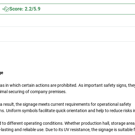
Score: 2.2/5.9
ge
s in which certain actions are prohibited. As important safety signs, th
timal securing of company premises.
a result, the signage meets current requirements for operational safety
. Uniform symbols facilitate quick orientation and help to reduce risks 
d to different operating conditions. Whether production hall, storage are
asting and reliable use. Due to its UV resistance, the signage is suitable 