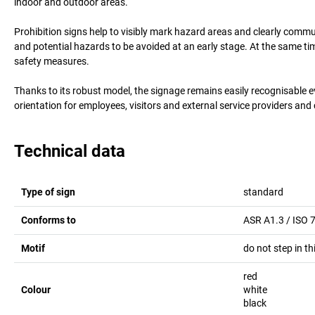
indoor and outdoor areas.
Prohibition signs help to visibly mark hazard areas and clearly comm
and potential hazards to be avoided at an early stage. At the same t
safety measures.
Thanks to its robust model, the signage remains easily recognisable 
orientation for employees, visitors and external service providers and
Technical data
Type of sign
standard
Conforms to
ASR A1.3 / ISO 
Motif
do not step in th
red
Colour
white
black