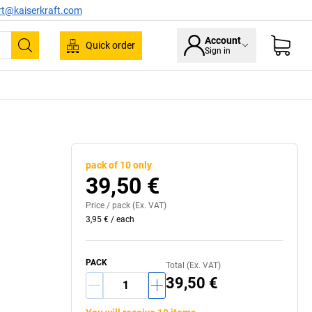
rt@kaiserkraft.com
Account
Quick order
Sign in
Search
pack of 10 only
39,50 €
Price /
pack
(Ex. VAT)
3,95 €
/
each
PACK
Total (Ex. VAT)
39,50 €