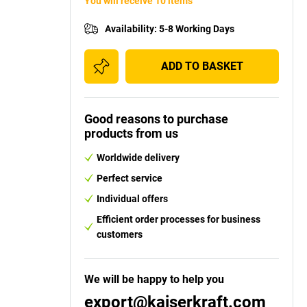
You will receive 10 items
Availability
:
5-8 Working Days
ADD TO BASKET
Good reasons to purchase
products from us
Worldwide delivery
Perfect service
Individual offers
Efficient order processes for business
customers
We will be happy to help you
export@kaiserkraft.com