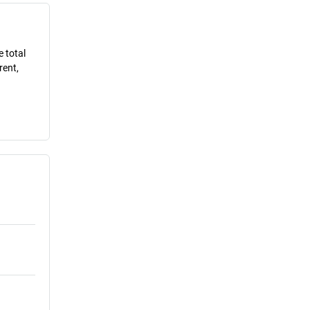
e total
rent,