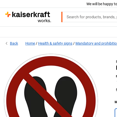
We will be happy to
Back
Home
Health & safety signs
Mandatory and prohibitio
M