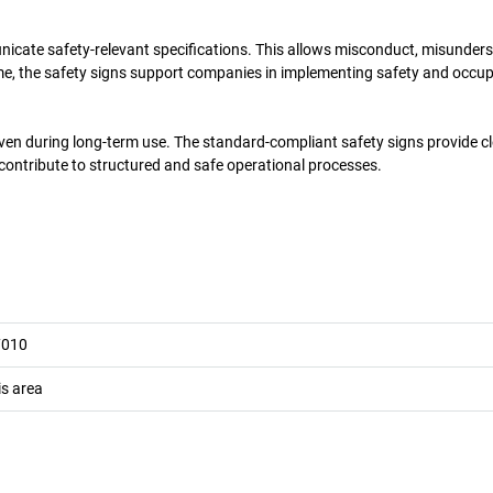
unicate safety-relevant specifications. This allows misconduct, misunder
ime, the safety signs support companies in implementing safety and occu
even during long-term use. The standard-compliant safety signs provide c
 contribute to structured and safe operational processes.
7010
is area