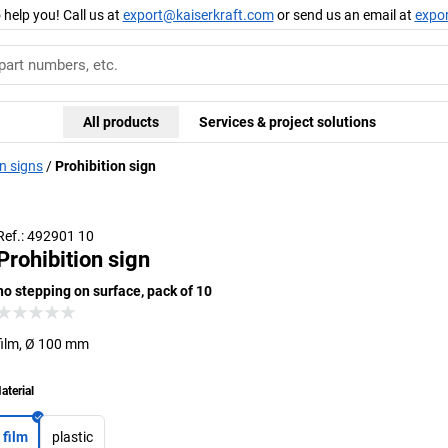
 help you! Call us at
export@kaiserkraft.com
or send us an email at
expo
All products
Services & project solutions
n signs
Prohibition sign
Ref.: 492901 10
Prohibition sign
no stepping on surface, pack of 10
film, Ø 100 mm
aterial
film
plastic