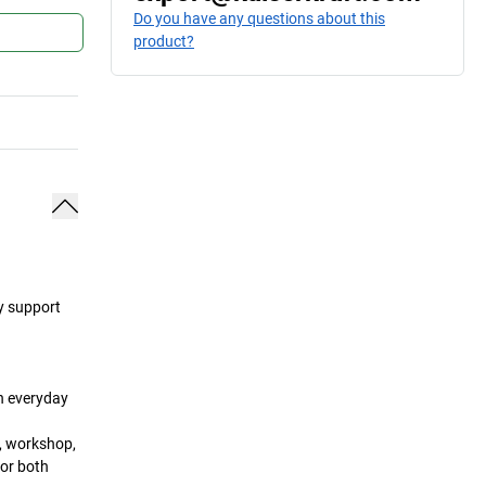
Do you have any questions about this
product?
ey support
in everyday
a, workshop,
for both