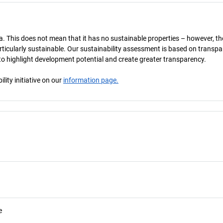
a. This does not mean that it has no sustainable properties – however, th
 particularly sustainable. Our sustainability assessment is based on transpa
s to highlight development potential and create greater transparency.
ity initiative on our
information page.
e