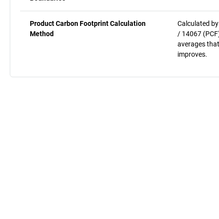
Product Carbon Footprint Calculation
Calculated by
Method
/ 14067 (PCF)
averages that
improves.