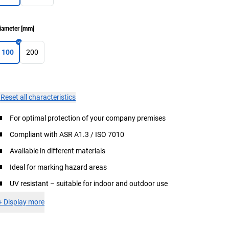
iameter
[
mm
]
100
200
×
Reset all characteristics
For optimal protection of your company premises
Compliant with ASR A1.3 / ISO 7010
Available in different materials
Ideal for marking hazard areas
UV resistant – suitable for indoor and outdoor use
+
Display more