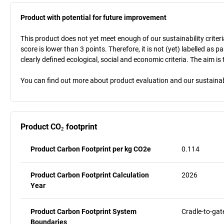
Product with potential for future improvement
This product does not yet meet enough of our sustainability criteri
score is lower than 3 points. Therefore, it is not (yet) labelled as
clearly defined ecological, social and economic criteria. The aim i
You can find out more about product evaluation and our sustainabil
Product CO₂ footprint
Product Carbon Footprint per kg CO2e
0.114
Product Carbon Footprint Calculation
2026
Year
Product Carbon Footprint System
Cradle-to-gat
Boundaries