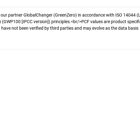
 our partner GlobalChanger (GreenZero) in accordance with ISO 14044 (
 (GWP100 [IPCC version]) principles.<br/>PCF values are product specifi
 have not been verified by third parties and may evolve as the data basis