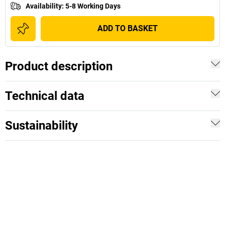
Availability
:
5-8 Working Days
ADD TO BASKET
Product description
Technical data
Sustainability