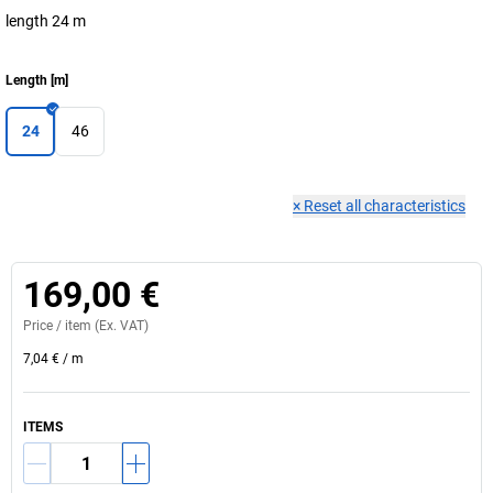
length 24 m
Length
[
m
]
24
46
×
Reset all characteristics
169,00 €
Price /
item
(Ex. VAT)
7,04 €
/
m
ITEMS