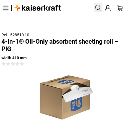
Ref.: 528510 10
4-in-1® Oil-Only absorbent sheeting roll –
PIG
width 410 mm