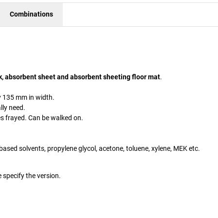
Combinations
k, absorbent sheet and absorbent sheeting floor mat
.
 135 mm in width.
lly need.
es frayed. Can be walked on.
ter-based solvents, propylene glycol, acetone, toluene, xylene, MEK etc.
 specify the version.