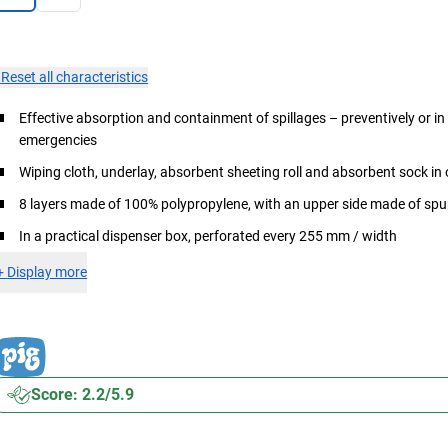
×
Reset all characteristics
Effective absorption and containment of spillages – preventively or in
emergencies
Wiping cloth, underlay, absorbent sheeting roll and absorbent sock in
8 layers made of 100% polypropylene, with an upper side made of s
In a practical dispenser box, perforated every 255 mm / width
+
Display more
Score: 2.2/5.9