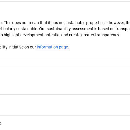
a. This does not mean that it has no sustainable properties – however, th
 particularly sustainable. Our sustainability assessment is based on transpa
s to highlight development potential and create greater transparency.
ity initiative on our
information page.
e