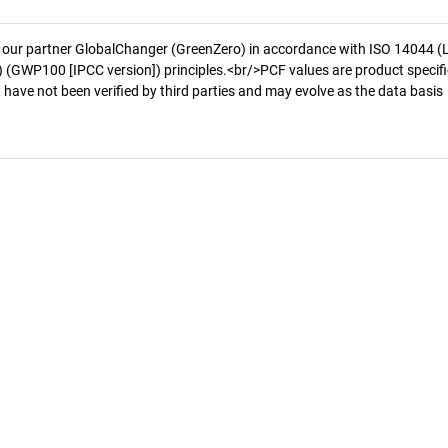
 our partner GlobalChanger (GreenZero) in accordance with ISO 14044 (
 (GWP100 [IPCC version]) principles.<br/>PCF values are product specifi
 have not been verified by third parties and may evolve as the data basis