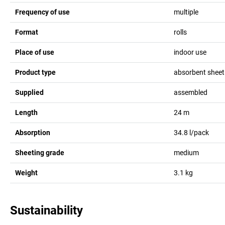
Frequency of use
multiple
Format
rolls
Place of use
indoor use
Product type
absorbent sheet
Supplied
assembled
Length
24
m
Absorption
34.8
l/pack
Sheeting grade
medium
Weight
3.1
kg
Sustainability