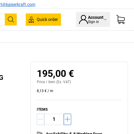
rt@kaiserkraft.com
Account
Quick order
Sign in
Search
195,00 €
IG
Price /
item
(Ex. VAT)
8,13 €
/
m
ITEMS
Availability
:
5-8 Working Days