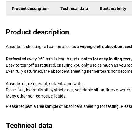
Product description
Technical data
Sustainability
Product description
Absorbent sheeting roll can be used as a
wiping cloth, absorbent soc
Perforated
every 250 mm in length and a
notch for easy folding
every
Easy to tear off as required, ensuring you only use as much as you rea
Even fully saturated, the absorbent sheeting neither tears nor becom
Absorbs oil, refrigerant, solvents and water:
Diesel fuel, hydraulic oil, synthetic oils, vegetable oil, antifreeze, wa
Many other non-corrosive liquids.
Please request a free sample of absorbent sheeting for testing. Please
Technical data