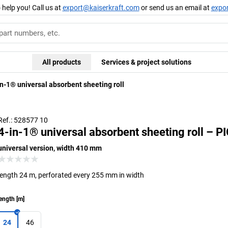
 help you! Call us at
export@kaiserkraft.com
or send us an email at
expo
All products
Services & project solutions
in-1® universal absorbent sheeting roll
Ref.: 528577 10
4-in-1® universal absorbent sheeting roll – P
universal version, width 410 mm
length 24 m, perforated every 255 mm in width
ength
[
m
]
24
46