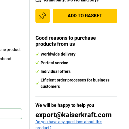
ADD TO BASKET
Good reasons to purchase
products from us
 one product
Worldwide delivery
punbond
Perfect service
Individual offers
Efficient order processes for business
customers
We will be happy to help you
export@kaiserkraft.com
Do you have any questions about this
product?