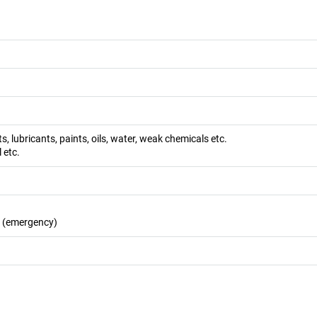
s, lubricants, paints, oils, water, weak chemicals etc.
l etc.
s (emergency)