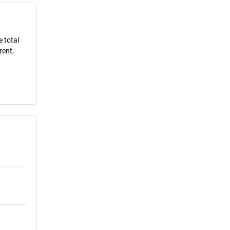
e total
rent,