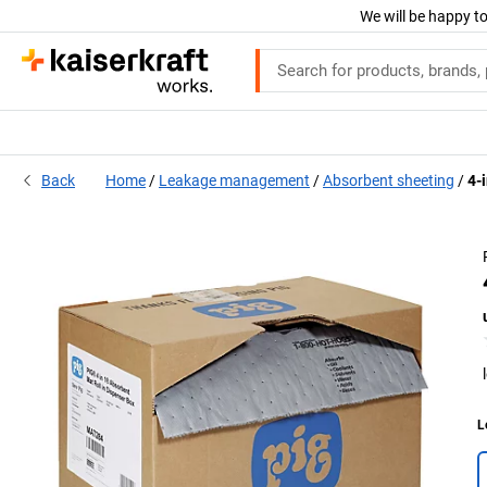
We will be happy to
Back
Home
Leakage management
Absorbent sheeting
4-
L