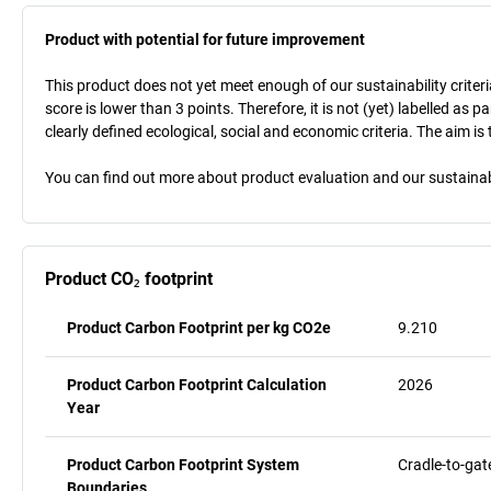
Product with potential for future improvement
This product does not yet meet enough of our sustainability criteri
score is lower than 3 points. Therefore, it is not (yet) labelled as
clearly defined ecological, social and economic criteria. The aim i
You can find out more about product evaluation and our sustainabil
Product CO₂ footprint
Product Carbon Footprint per kg CO2e
9.210
Product Carbon Footprint Calculation
2026
Year
Product Carbon Footprint System
Cradle-to-gat
Boundaries