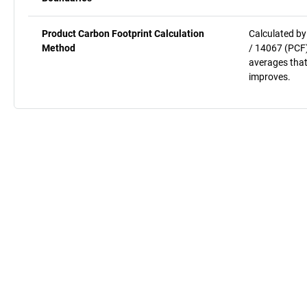
Product Carbon Footprint Calculation
Calculated by
Method
/ 14067 (PCF)
averages that
improves.