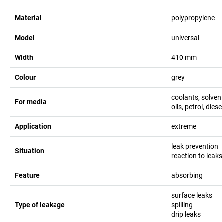
Material
polypropylene
Model
universal
Width
410
mm
Colour
grey
coolants, solvent
For media
oils, petrol, diese
Application
extreme
leak prevention
Situation
reaction to leak
Feature
absorbing
surface leaks
Type of leakage
spilling
drip leaks