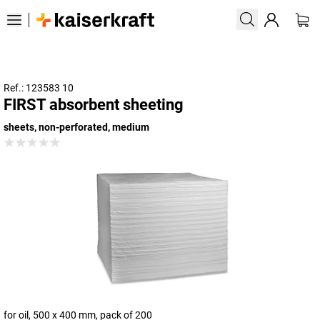
Ref.: 123583 10
FIRST absorbent sheeting
sheets, non-perforated, medium
for oil, 500 x 400 mm, pack of 200