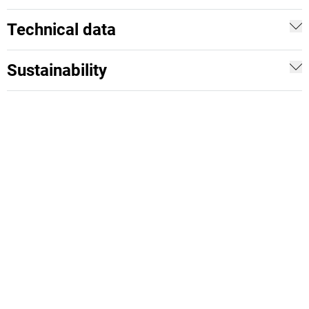
Technical data
Sustainability