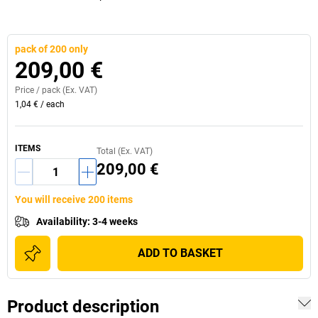
pack of 200 only
209,00 €
Price /
pack
(Ex. VAT)
1,04 €
/
each
ITEMS
Total (Ex. VAT)
209,00 €
You will receive 200 items
Availability
:
3-4 weeks
ADD TO BASKET
Product description