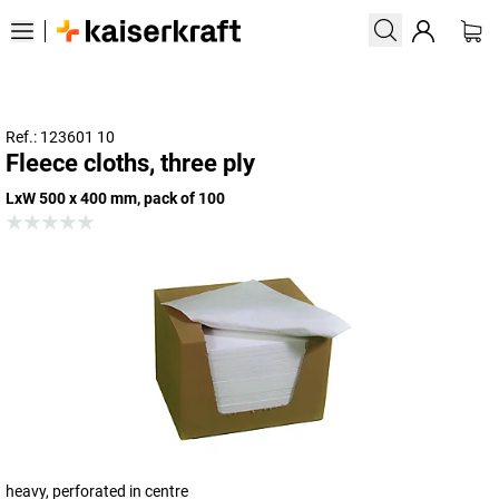
Ref.: 123601 10
Fleece cloths, three ply
LxW 500 x 400 mm, pack of 100
heavy, perforated in centre