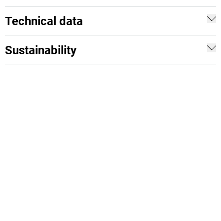
Technical data
Sustainability