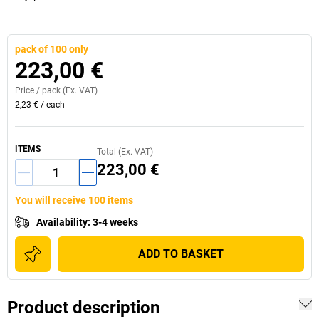
pack of 100 only
223,00 €
Price /
pack
(Ex. VAT)
2,23 €
/
each
ITEMS
Total (Ex. VAT)
223,00 €
You will receive 100 items
Availability
:
3-4 weeks
ADD TO BASKET
Product description