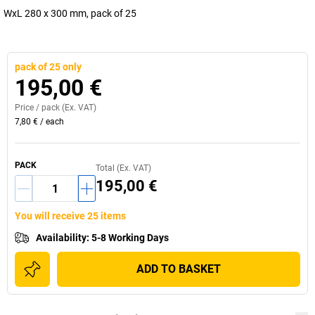
WxL 280 x 300 mm, pack of 25
pack of 25 only
195,00 €
Price /
pack
(Ex. VAT)
7,80 €
/
each
PACK
Total (Ex. VAT)
195,00 €
You will receive 25 items
Availability
:
5-8 Working Days
ADD TO BASKET