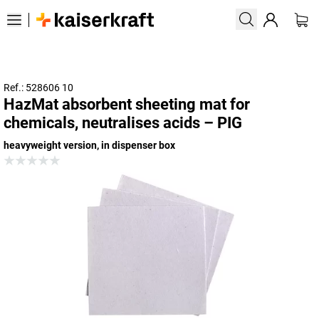
Ref.: 528606 10
HazMat absorbent sheeting mat for
chemicals, neutralises acids – PIG
heavyweight version, in dispenser box