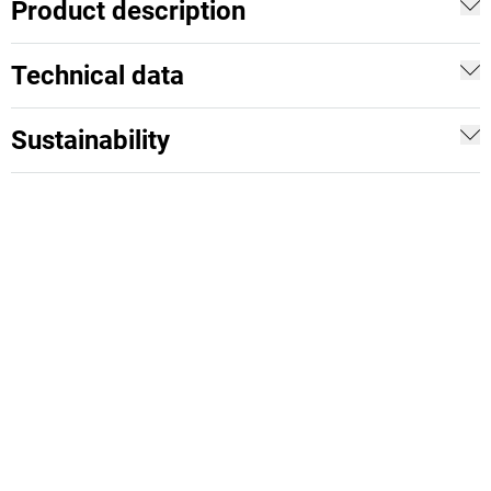
Product description
Technical data
Sustainability