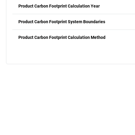
Product Carbon Footprint Calculation Year
Product Carbon Footprint System Boundaries
Product Carbon Footprint Calculation Method