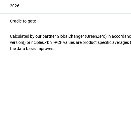
2026
Cradle-to-gate
Calculated by our partner GlobalChanger (GreenZero) in accorda
version]) principles.<br/>PCF values are product specific averages 
the data basis improves.