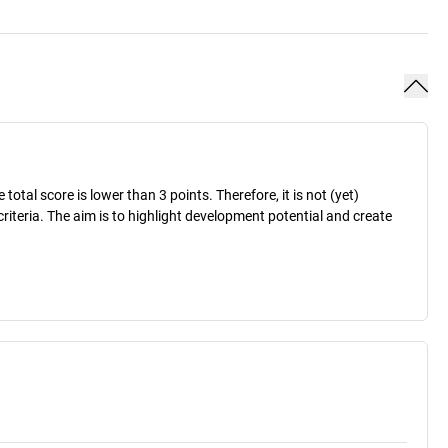
otal score is lower than 3 points. Therefore, it is not (yet)
criteria. The aim is to highlight development potential and create