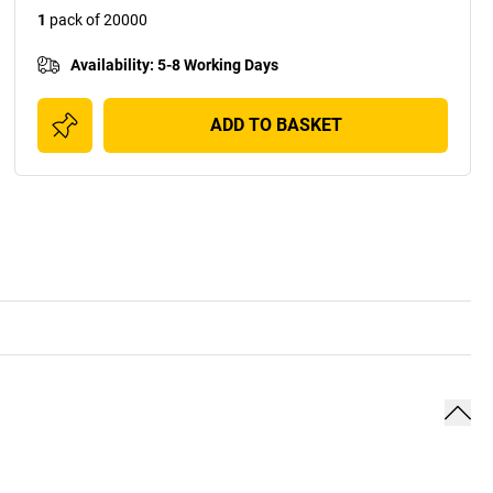
1
pack of 20000
Availability
:
5-8 Working Days
ADD TO BASKET