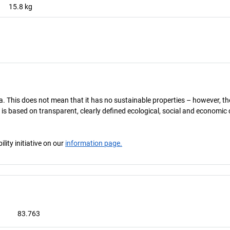
15.8
kg
. This does not mean that it has no sustainable properties – however, the t
 is based on transparent, clearly defined ecological, social and economic 
ity initiative on our
information page.
83.763