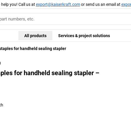
 help you! Call us at
export@kaiserkraft.com
or send us an email at
expo
All products
Services & project solutions
staples for handheld sealing stapler
0
aples for handheld sealing stapler –
th