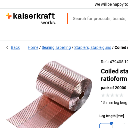
We will be happy to
Back
Home
Sealing, labelling
Staplers, staple guns
Coiled 
Ref.: 479405 1
Coiled st
ratioform
pack of 20000
15 mm leg leng
Leg length
[
mm
]