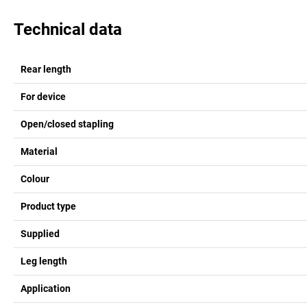
Technical data
Rear length
For device
Open/closed stapling
Material
Colour
Product type
Supplied
Leg length
Application