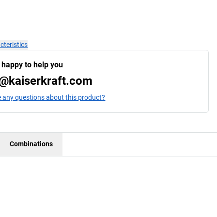
cteristics
 happy to help you
@kaiserkraft.com
 any questions about this product?
Combinations