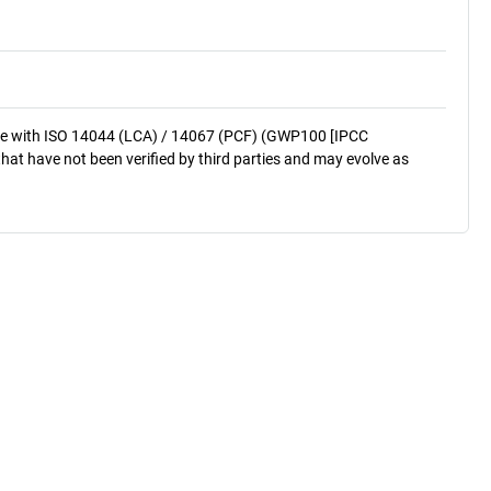
nce with ISO 14044 (LCA) / 14067 (PCF) (GWP100 [IPCC
that have not been verified by third parties and may evolve as