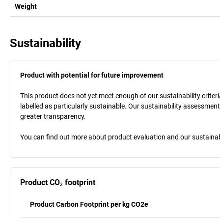
Weight
Sustainability
Product with potential for future improvement
This product does not yet meet enough of our sustainability criteria
labelled as particularly sustainable. Our sustainability assessment
greater transparency.
You can find out more about product evaluation and our sustainabil
Product CO₂ footprint
Product Carbon Footprint per kg CO2e