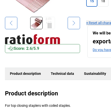
15
18
×
Reset all chara
We will be
export
Score: 2.6/5.9
Do you have
Product description
Technical data
Sustainability
Product description
For top closing staplers with coiled staples.