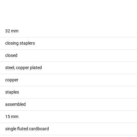
32
mm
closing staplers
closed
steel, copper plated
copper
staples
assembled
15
mm
single fluted cardboard