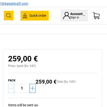
rt@kaiserkraft.com
Account
Quick order
Sign in
Search
259,00 €
Price /
pack
(Ex. VAT)
PACK
259,00 €
Total (Ex. VAT)
Items will be sent as
: