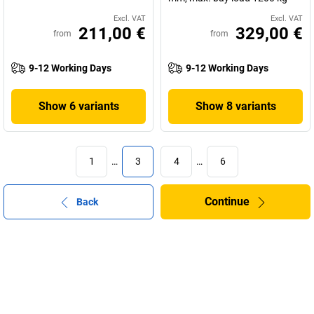
Excl. VAT
Excl. VAT
211,00 €
329,00 €
from
from
9-12 Working Days
9-12 Working Days
Show 6 variants
Show 8 variants
1
…
3
4
…
6
Continue
Back