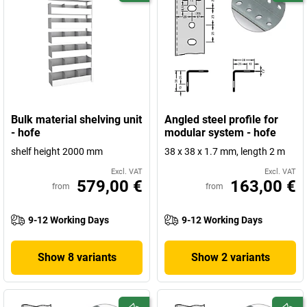
Bulk material shelving unit
Angled steel profile for
- hofe
modular system - hofe
shelf height 2000 mm
38 x 38 x 1.7 mm, length 2 m
Excl. VAT
Excl. VAT
579,00 €
163,00 €
from
from
9-12 Working Days
9-12 Working Days
Show 8 variants
Show 2 variants