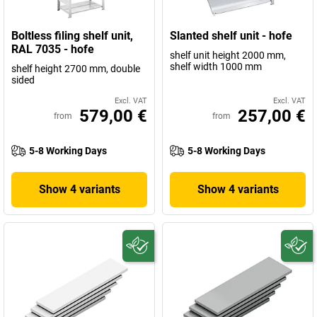
Boltless filing shelf unit,
Slanted shelf unit - hofe
RAL 7035 - hofe
shelf unit height 2000 mm,
shelf width 1000 mm
shelf height 2700 mm, double
sided
Excl. VAT
Excl. VAT
579,00 €
257,00 €
from
from
5-8 Working Days
5-8 Working Days
Show 4 variants
Show 4 variants