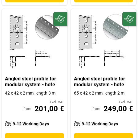
Angled steel profile for
Angled steel profile for
modular system - hofe
modular system - hofe
42 x 42 x 2 mm, length 3 m
65 x 42 x 2 mm, length 2 m
Excl. VAT
Excl. VAT
201,00 €
249,00 €
from
from
9-12 Working Days
9-12 Working Days