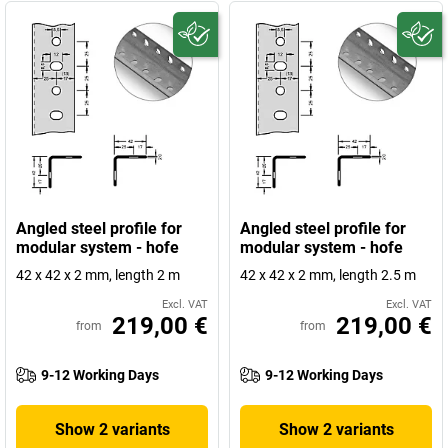
Angled steel profile for
Angled steel profile for
modular system - hofe
modular system - hofe
42 x 42 x 2 mm, length 2 m
42 x 42 x 2 mm, length 2.5 m
Excl. VAT
Excl. VAT
219,00 €
219,00 €
from
from
9-12 Working Days
9-12 Working Days
Show 2 variants
Show 2 variants