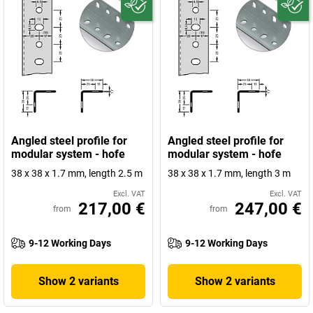
Angled steel profile for
Angled steel profile for
modular system - hofe
modular system - hofe
38 x 38 x 1.7 mm, length 2.5 m
38 x 38 x 1.7 mm, length 3 m
Excl. VAT
Excl. VAT
217,00 €
247,00 €
from
from
9-12 Working Days
9-12 Working Days
Show 2 variants
Show 2 variants