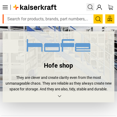
Search
Hofe shop
They are clever and create clarity even from the most
unmanageable chaos. They are reliable as they always create new
space for storage. And they are also, tidy, stable and durable.
Shelving units.
Or more precisely
Hofe shelving units
. Four your archive,
workshop or storage area. And all of them bear the RAL and GS
quality seal. And they will soon happily bear your loads: large and