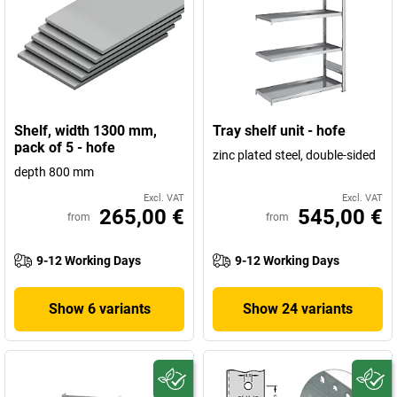
Shelf, width 1300 mm,
Tray shelf unit - hofe
pack of 5 - hofe
zinc plated steel, double-sided
depth 800 mm
Excl. VAT
Excl. VAT
265,00 €
545,00 €
from
from
9-12 Working Days
9-12 Working Days
Show 6 variants
Show 24 variants