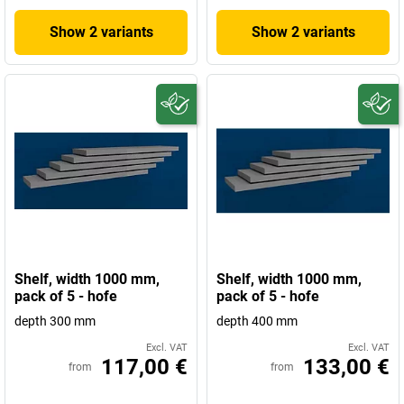
Show 2 variants
Show 2 variants
Shelf, width 1000 mm,
Shelf, width 1000 mm,
pack of 5 - hofe
pack of 5 - hofe
depth 300 mm
depth 400 mm
Excl. VAT
Excl. VAT
117,00 €
133,00 €
from
from