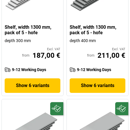
Shelf, width 1300 mm,
Shelf, width 1300 mm,
pack of 5 - hofe
pack of 5 - hofe
depth 300 mm
depth 400 mm
Excl. VAT
Excl. VAT
187,00 €
211,00 €
from
from
9-12 Working Days
9-12 Working Days
Show 6 variants
Show 6 variants