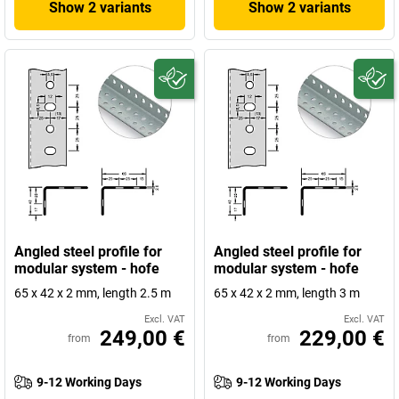
Show 2 variants
Show 2 variants
Angled steel profile for
Angled steel profile for
modular system - hofe
modular system - hofe
65 x 42 x 2 mm, length 2.5 m
65 x 42 x 2 mm, length 3 m
Excl. VAT
Excl. VAT
249,00 €
229,00 €
from
from
9-12 Working Days
9-12 Working Days