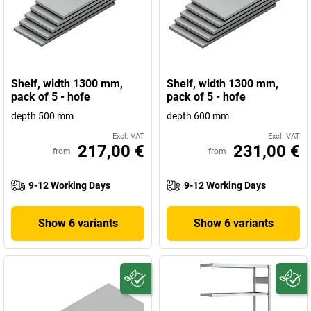
Shelf, width 1300 mm,
Shelf, width 1300 mm,
pack of 5 - hofe
pack of 5 - hofe
depth 500 mm
depth 600 mm
Excl. VAT
Excl. VAT
217,00 €
231,00 €
from
from
9-12 Working Days
9-12 Working Days
Show 6 variants
Show 6 variants