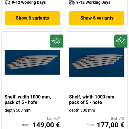
9-12 Working Days
9-12 Working Days
Show 6 variants
Show 6 variants
Shelf, width 1000 mm,
Shelf, width 1000 mm,
pack of 5 - hofe
pack of 5 - hofe
depth 500 mm
depth 600 mm
Excl. VAT
Excl. VAT
149,00 €
177,00 €
from
from