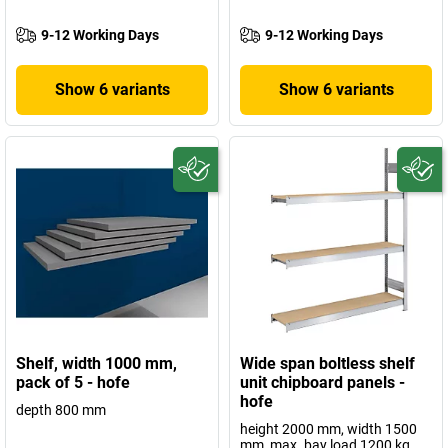
9-12 Working Days
9-12 Working Days
Show 6 variants
Show 6 variants
Shelf, width 1000 mm,
Wide span boltless shelf
pack of 5 - hofe
unit chipboard panels -
hofe
depth 800 mm
height 2000 mm, width 1500
mm, max. bay load 1200 kg