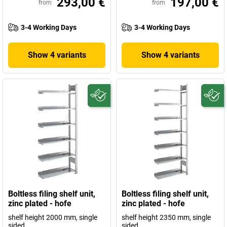
293,00 €
197,00 €
from
from
3-4 Working Days
3-4 Working Days
Show 4 variants
Show 4 variants
Boltless filing shelf unit,
Boltless filing shelf unit,
zinc plated - hofe
zinc plated - hofe
shelf height 2000 mm, single
shelf height 2350 mm, single
sided
sided