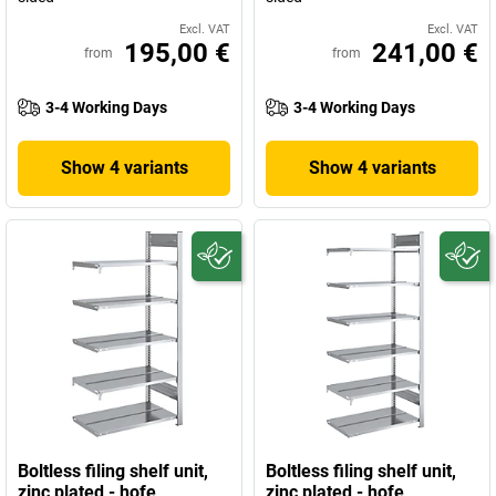
Excl. VAT
Excl. VAT
195,00 €
241,00 €
from
from
3-4 Working Days
3-4 Working Days
Show 4 variants
Show 4 variants
Boltless filing shelf unit,
Boltless filing shelf unit,
zinc plated - hofe
zinc plated - hofe