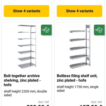
Show 4 variants
Show 4 variants
Bolt-together archive
Boltless filing shelf unit,
shelving, zinc plated -
zinc plated - hofe
hofe
shelf height 1750 mm, single
sided
shelf height 2200 mm, double
sided
Excl. VAT
Excl. VAT