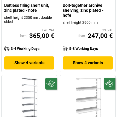
Boltless filing shelf unit,
Bolt-together archive
zinc plated - hofe
shelving, zinc plated -
hofe
shelf height 2350 mm, double
sided
shelf height 2900 mm
Excl. VAT
Excl. VAT
365,00 €
247,00 €
from
from
3-4 Working Days
5-8 Working Days
Show 4 variants
Show 4 variants