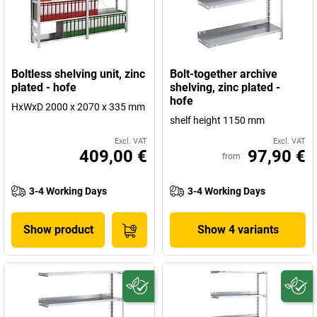
Boltless shelving unit, zinc
Bolt-together archive
plated - hofe
shelving, zinc plated -
hofe
HxWxD 2000 x 2070 x 335 mm
shelf height 1150 mm
Excl. VAT
Excl. VAT
409,00 €
97,90 €
from
3-4 Working Days
3-4 Working Days
Show product
Show 4 variants