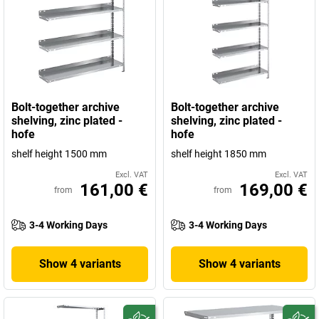
Bolt-together archive
Bolt-together archive
shelving, zinc plated -
shelving, zinc plated -
hofe
hofe
shelf height 1500 mm
shelf height 1850 mm
Excl. VAT
Excl. VAT
161,00 €
169,00 €
from
from
3-4 Working Days
3-4 Working Days
Show 4 variants
Show 4 variants