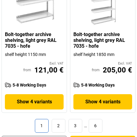
Bolt-together archive
Bolt-together archive
shelving, light grey RAL
shelving, light grey RAL
7035 - hofe
7035 - hofe
shelf height 1150 mm
shelf height 1850 mm
Excl. VAT
Excl. VAT
121,00 €
205,00 €
from
from
5-8 Working Days
5-8 Working Days
Show 4 variants
Show 4 variants
1
2
3
…
6