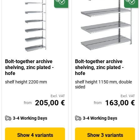
Bolt-together archive
Bolt-together archive
shelving, zinc plated -
shelving, zinc plated -
hofe
hofe
shelf height 2200 mm
shelf height 1150 mm, double
sided
Excl. VAT
Excl. VAT
205,00 €
163,00 €
from
from
3-4 Working Days
3-4 Working Days
Show 4 variants
Show 3 variants