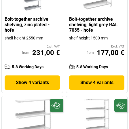
Bolt-together archive
Bolt-together archive
shelving, zinc plated -
shelving, light grey RAL
hofe
7035 - hofe
shelf height 2550 mm
shelf height 1500 mm
Excl. VAT
Excl. VAT
231,00 €
177,00 €
from
from
5-8 Working Days
5-8 Working Days
Show 4 variants
Show 4 variants