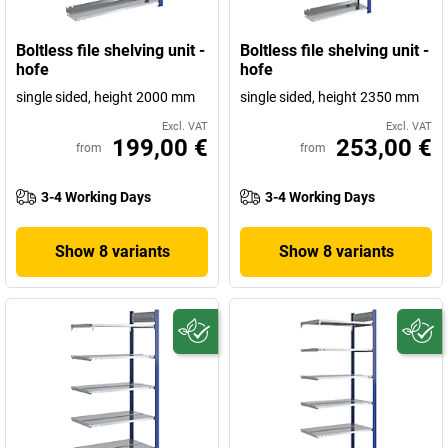
Boltless file shelving unit -
Boltless file shelving unit -
hofe
hofe
single sided, height 2000 mm
single sided, height 2350 mm
Excl. VAT
Excl. VAT
199,00 €
253,00 €
from
from
3-4 Working Days
3-4 Working Days
Show 8 variants
Show 8 variants