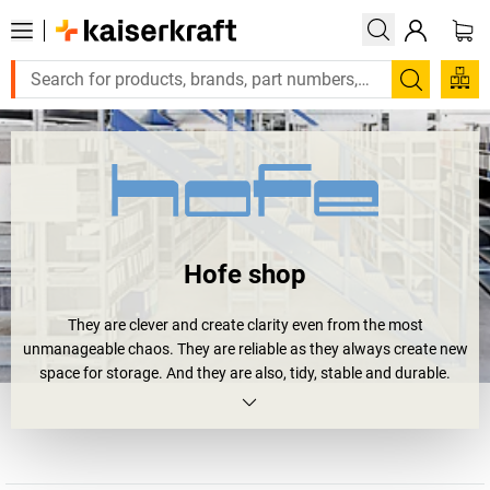
Search
Hofe shop
They are clever and create clarity even from the most
unmanageable chaos. They are reliable as they always create new
space for storage. And they are also, tidy, stable and durable.
Shelving units.
Or more precisely
Hofe shelving units
. Four your archive,
workshop or storage area. And all of them bear the RAL and GS
quality seal. And they will soon happily bear your loads: large and