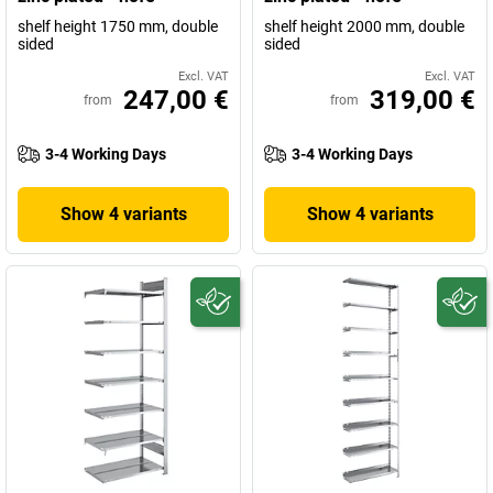
shelf height 1750 mm, double
shelf height 2000 mm, double
sided
sided
Excl. VAT
Excl. VAT
247,00 €
319,00 €
from
from
3-4 Working Days
3-4 Working Days
Show 4 variants
Show 4 variants