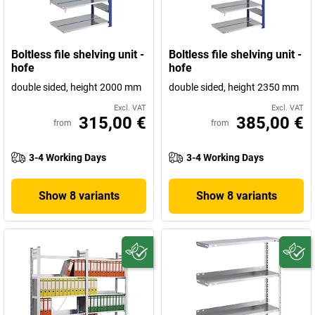
Boltless file shelving unit -
Boltless file shelving unit -
hofe
hofe
double sided, height 2000 mm
double sided, height 2350 mm
Excl. VAT
Excl. VAT
315,00 €
385,00 €
from
from
3-4 Working Days
3-4 Working Days
Show 8 variants
Show 8 variants