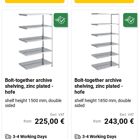
Bolt-together archive
Bolt-together archive
shelving, zinc plated -
shelving, zinc plated -
hofe
hofe
shelf height 1500 mm, double
shelf height 1850 mm, double
sided
sided
Excl. VAT
Excl. VAT
225,00 €
243,00 €
from
from
3-4 Working Days
3-4 Working Days