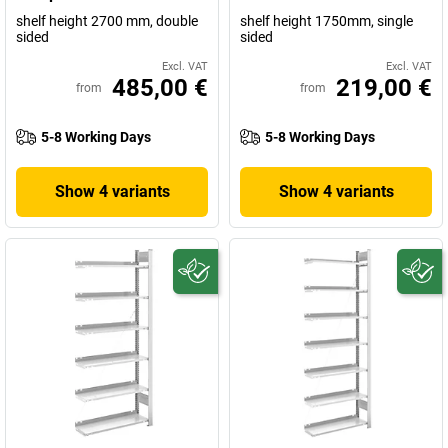
shelf height 2700 mm, double
shelf height 1750mm, single
sided
sided
Excl. VAT
Excl. VAT
485,00 €
219,00 €
from
from
5-8 Working Days
5-8 Working Days
Show 4 variants
Show 4 variants