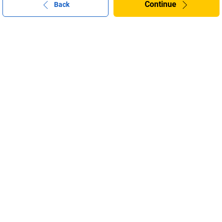
Continue
Back