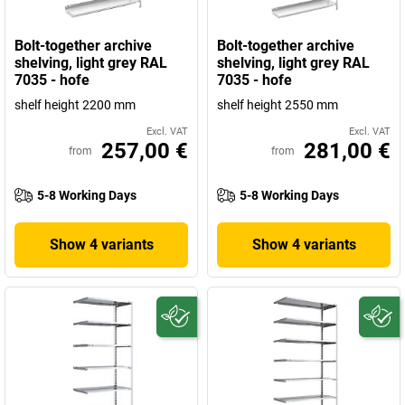
Bolt-together archive
Bolt-together archive
shelving, light grey RAL
shelving, light grey RAL
7035 - hofe
7035 - hofe
shelf height 2200 mm
shelf height 2550 mm
Excl. VAT
Excl. VAT
257,00 €
281,00 €
from
from
5-8 Working Days
5-8 Working Days
Show 4 variants
Show 4 variants