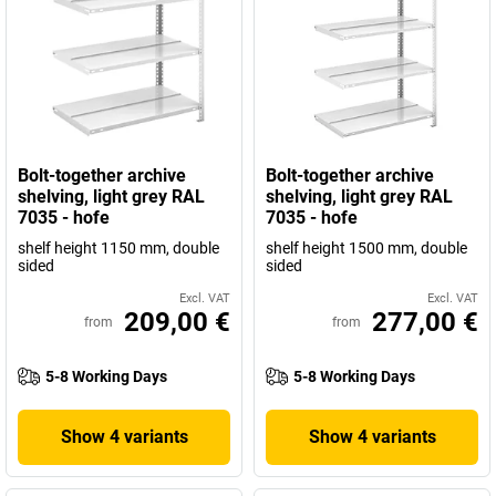
Bolt-together archive
Bolt-together archive
shelving, light grey RAL
shelving, light grey RAL
7035 - hofe
7035 - hofe
shelf height 1150 mm, double
shelf height 1500 mm, double
sided
sided
Excl. VAT
Excl. VAT
209,00 €
277,00 €
from
from
5-8 Working Days
5-8 Working Days
Show 4 variants
Show 4 variants