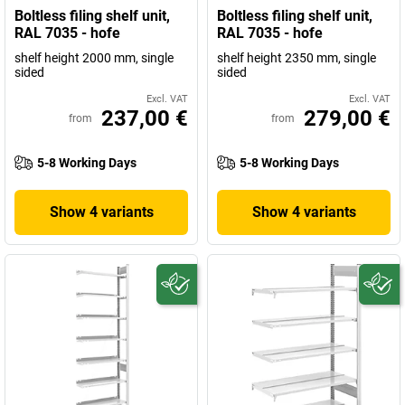
Boltless filing shelf unit,
Boltless filing shelf unit,
RAL 7035 - hofe
RAL 7035 - hofe
shelf height 2000 mm, single
shelf height 2350 mm, single
sided
sided
Excl. VAT
Excl. VAT
237,00 €
279,00 €
from
from
5-8 Working Days
5-8 Working Days
Show 4 variants
Show 4 variants