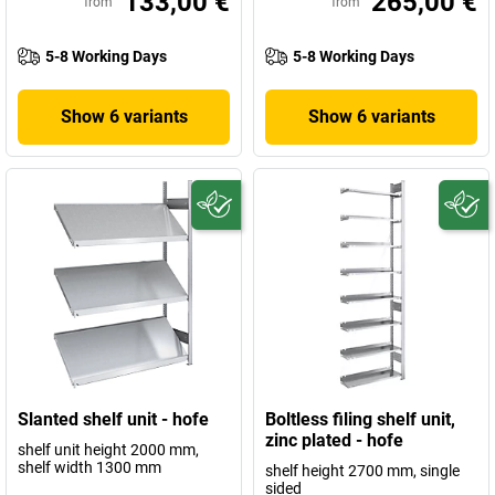
133,00 €
265,00 €
from
from
5-8 Working Days
5-8 Working Days
Show 6 variants
Show 6 variants
Slanted shelf unit - hofe
Boltless filing shelf unit,
zinc plated - hofe
shelf unit height 2000 mm,
shelf width 1300 mm
shelf height 2700 mm, single
sided