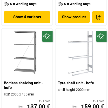
5-8 Working Days
5-8 Working Days
Show 4 variants
Show product
Boltless shelving unit -
Tyre shelf unit - hofe
hofe
shelf height 2000 mm
HxD 2000 x 435 mm
Excl. VAT
Excl. VAT
137,00 €
159,00 €
from
from