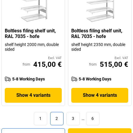
Boltless filing shelf unit,
Boltless filing shelf unit,
RAL 7035 - hofe
RAL 7035 - hofe
shelf height 2000 mm, double
shelf height 2350 mm, double
sided
sided
Excl. VAT
Excl. VAT
415,00 €
515,00 €
from
from
5-8 Working Days
5-8 Working Days
Show 4 variants
Show 4 variants
1
2
3
…
6