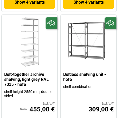
Show 4 variants
Show 4 variants
Bolt-together archive
Boltless shelving unit -
shelving, light grey RAL
hofe
7035 - hofe
shelf combination
shelf height 2550 mm, double
sided
Excl. VAT
Excl. VAT
455,00 €
309,00 €
from