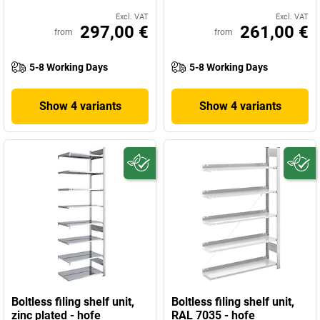
Excl. VAT
Excl. VAT
297,00 €
261,00 €
from
from
5-8 Working Days
5-8 Working Days
Show 4 variants
Show 4 variants
Boltless filing shelf unit,
Boltless filing shelf unit,
zinc plated - hofe
RAL 7035 - hofe