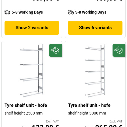
5-8 Working Days
5-8 Working Days
Show 2 variants
Show 6 variants
Tyre shelf unit - hofe
Tyre shelf unit - hofe
shelf height 2500 mm
shelf height 3000 mm
Excl. VAT
Excl. VAT