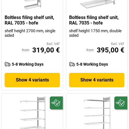
Boltless filing shelf unit,
Boltless filing shelf unit,
RAL 7035 - hofe
RAL 7035 - hofe
shelf height 2700 mm, single
shelf height 1750 mm, double
sided
sided
Excl. VAT
Excl. VAT
319,00 €
395,00 €
from
from
5-8 Working Days
5-8 Working Days
Show 4 variants
Show 4 variants