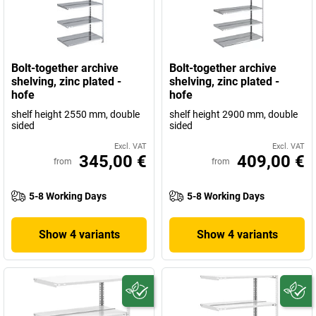
Bolt-together archive
Bolt-together archive
shelving, zinc plated -
shelving, zinc plated -
hofe
hofe
shelf height 2550 mm, double
shelf height 2900 mm, double
sided
sided
Excl. VAT
Excl. VAT
345,00 €
409,00 €
from
from
5-8 Working Days
5-8 Working Days
Show 4 variants
Show 4 variants