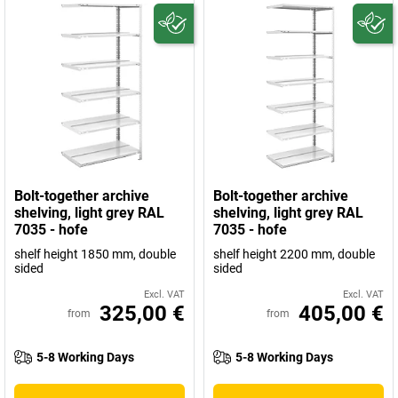
Bolt-together archive
Bolt-together archive
shelving, light grey RAL
shelving, light grey RAL
7035 - hofe
7035 - hofe
shelf height 1850 mm, double
shelf height 2200 mm, double
sided
sided
Excl. VAT
Excl. VAT
325,00 €
405,00 €
from
from
5-8 Working Days
5-8 Working Days