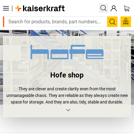
Search
Hofe shop
They are clever and create clarity even from the most
unmanageable chaos. They are reliable as they always create new
space for storage. And they are also, tidy, stable and durable.
Shelving units.
Or more precisely
Hofe shelving units
. Four your archive,
workshop or storage area. And all of them bear the RAL and GS
quality seal. And they will soon happily bear your loads: large and