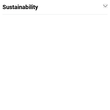
Sustainability