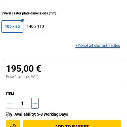
Swivel castor plate dimensions
[
mm
]
100 x 85
140 x 110
×
Reset all characteristics
195,00 €
Price /
item
(Ex. VAT)
ITEM
Availability
:
5-8 Working Days
ADD TO BASKET