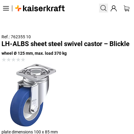
Ref.: 762355 10
LH-ALBS sheet steel swivel castor – Blickle
wheel Ø 125 mm, max. load 370 kg
plate dimensions 100 x 85 mm