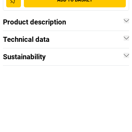
Product description
Technical data
Sustainability