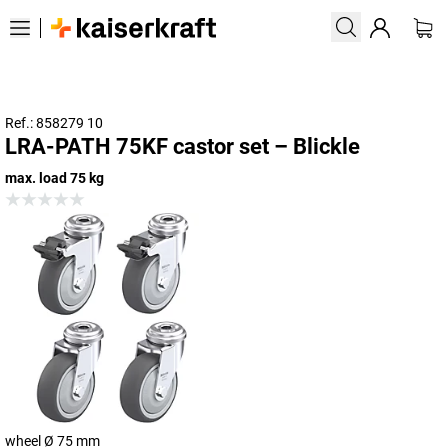
Ref.: 858279 10
LRA-PATH 75KF castor set – Blickle
max. load 75 kg
wheel Ø 75 mm