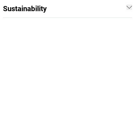
Sustainability