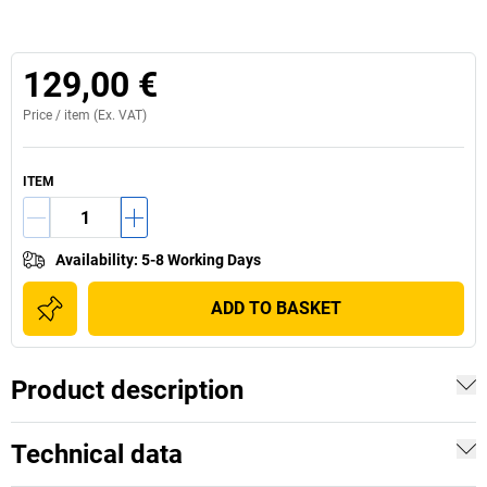
129,00 €
Price /
item
(Ex. VAT)
ITEM
Availability
:
5-8 Working Days
ADD TO BASKET
Product description
Technical data