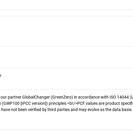
e
 our partner GlobalChanger (GreenZero) in accordance with ISO 14044 (
 (GWP100 [IPCC version]) principles.<br/>PCF values are product specifi
 have not been verified by third parties and may evolve as the data basis