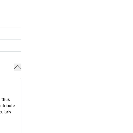
d thus
ontribute
cularly