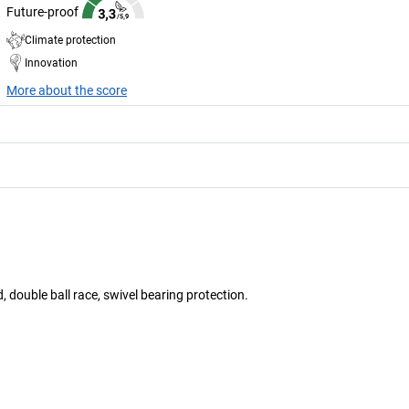
Future-proof
Climate protection
Innovation
More about the score
 double ball race, swivel bearing protection.