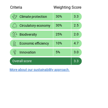
Criteria
Weighting
Score
30%
3.3
Climate protection
30%
2.5
Circulatory economy
25%
2.0
Biodiversity
10%
4.7
Economic efficiency
5%
3.0
Innovation
Overall score
3.3
More about our sustainability approach.