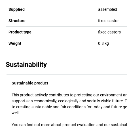
Supplied
assembled
Structure
fixed castor
Product type
fixed castors
Weight
0.8
kg
Sustainability
Sustainable product
This product actively contributes to protecting our environment and 
supports an economically, ecologically and socially viable future. 
to creating sustainable and fair conditions for today and future g
well.
You can find out more about product evaluation and our sustainabil