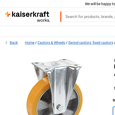
We will be happy to
Back
Home
Castors & Wheels
Swivel castors, fixed castors
S