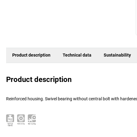
Product description
Technical data
Sustainability
Product description
Reinforced housing. Swivel bearing without central bolt with hardened,