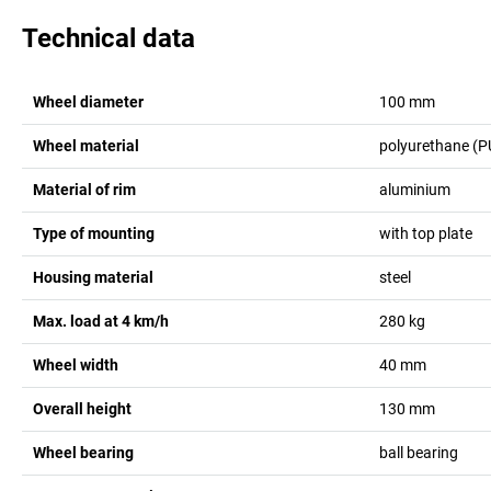
Technical data
Wheel diameter
100
mm
Wheel material
polyurethane (P
Material of rim
aluminium
Type of mounting
with top plate
Housing material
steel
Max. load at 4 km/h
280
kg
Wheel width
40
mm
Overall height
130
mm
Wheel bearing
ball bearing