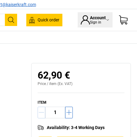
rt@kaiserkraft.com
Account
Quick order
Sign in
Search
Swivel bearing
62,90 €
Price /
item
(Ex. VAT)
ITEM
Availability
:
3-4 Working Days