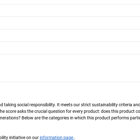
taking social responsibility. It meets our strict sustainability criteria an
The score asks the crucial question for every product: does this product c
enerations? Below are the categories in which this product performs parti
ity initiative on our
information page
.