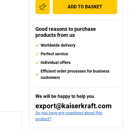
ADD TO BASKET
Good reasons to purchase
products from us
Worldwide delivery
Perfect service
Individual offers
Efficient order processes for business
customers
We will be happy to help you
export@kaiserkraft.com
Do you have any questions about this
product?