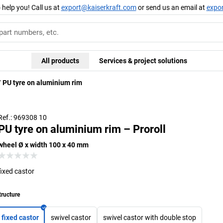
 help you! Call us at
export@kaiserkraft.com
or send us an email at
expo
All products
Services & project solutions
PU tyre on aluminium rim
Ref.: 969308 10
PU tyre on aluminium rim – Proroll
wheel Ø x width 100 x 40 mm
fixed castor
tructure
fixed castor
swivel castor
swivel castor with double stop