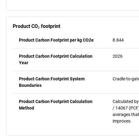
Product CO₂ footprint
Product Carbon Footprint per kg CO2e
8.844
Product Carbon Footprint Calculation
2026
Year
Product Carbon Footprint System
Cradle-to-gat
Boundaries
Product Carbon Footprint Calculation
Calculated by
Method
/ 14067 (PCF)
averages that
improves.