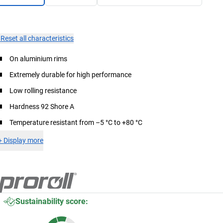
×
Reset all characteristics
On aluminium rims
Extremely durable for high performance
Low rolling resistance
Hardness 92 Shore A
Temperature resistant from –5 °C to +80 °C
+
Display more
Sustainability score: