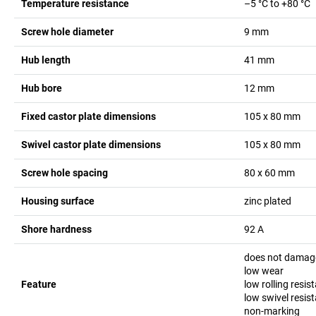
Temperature resistance
–5 °C to +80 °C
Screw hole diameter
9
mm
Hub length
41
mm
Hub bore
12
mm
Fixed castor plate dimensions
105 x 80
mm
Swivel castor plate dimensions
105 x 80
mm
Screw hole spacing
80 x 60
mm
Housing surface
zinc plated
Shore hardness
92 A
does not damage
low wear
Feature
low rolling resis
low swivel resis
non-marking