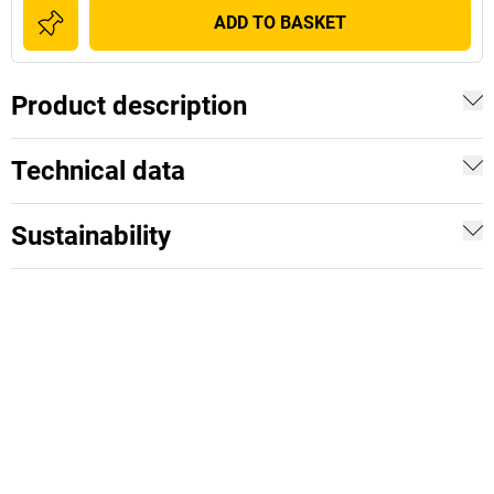
ADD TO BASKET
Product description
Technical data
Sustainability