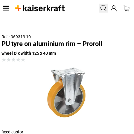
Ref.: 969313 10
PU tyre on aluminium rim – Proroll
wheel Ø x width 125 x 40 mm
fixed castor