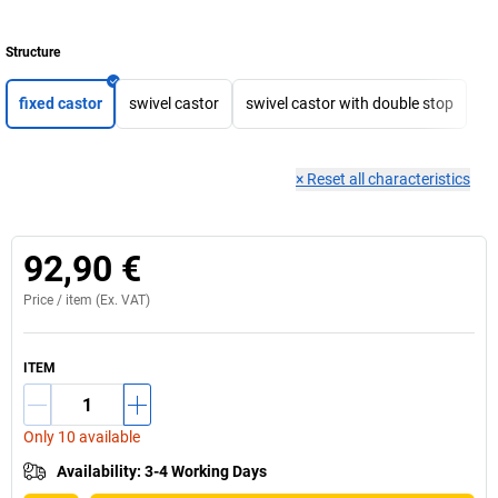
Structure
fixed castor
swivel castor
swivel castor with double stop
×
Reset all characteristics
92,90 €
Price /
item
(Ex. VAT)
ITEM
Only 10 available
Availability
:
3-4 Working Days