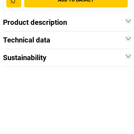
Product description
Technical data
Sustainability