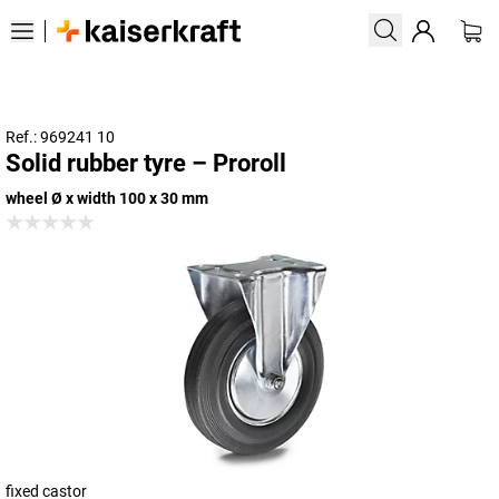
Ref.: 969241 10
Solid rubber tyre – Proroll
wheel Ø x width 100 x 30 mm
fixed castor