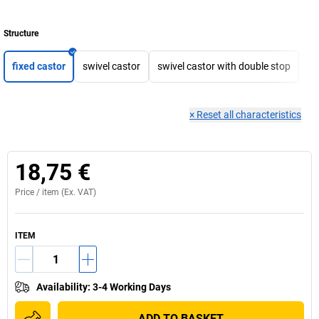
Structure
fixed castor
swivel castor
swivel castor with double stop
×
Reset all characteristics
18,75 €
Price /
item
(Ex. VAT)
ITEM
Availability
:
3-4 Working Days
ADD TO BASKET