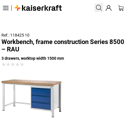
Ref.: 118425 10
Workbench, frame construction Series 8500
– RAU
3 drawers, worktop width 1500 mm