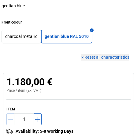
gentian blue
Front colour
charcoal metallic
gentian blue RAL 5010
×
Reset all characteristics
1.180,00 €
Price /
item
(Ex. VAT)
ITEM
Availability
:
5-8 Working Days