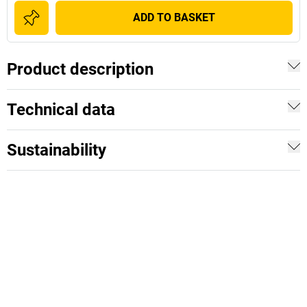
ADD TO BASKET
Product description
Technical data
Sustainability