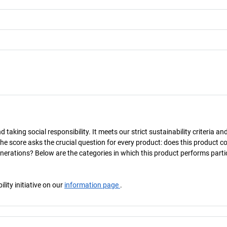
taking social responsibility. It meets our strict sustainability criteria an
The score asks the crucial question for every product: does this product c
enerations? Below are the categories in which this product performs parti
ity initiative on our
information page
.