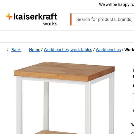
We will be happy to
Back
Home
Workbenches, work tables
Workbenches
Work
W