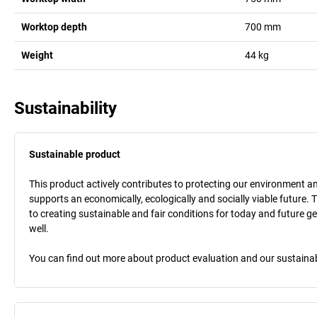
Worktop depth
700
mm
Weight
44
kg
Sustainability
Sustainable product
This product actively contributes to protecting our environment and 
supports an economically, ecologically and socially viable future. 
to creating sustainable and fair conditions for today and future g
well.
You can find out more about product evaluation and our sustainabil