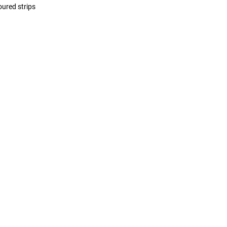
oured strips