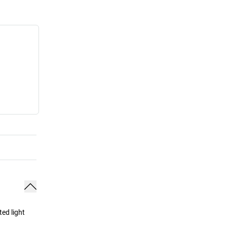
ed light