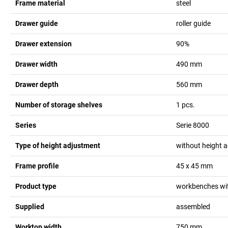
Frame material
steel
Drawer guide
roller guide
Drawer extension
90%
Drawer width
490
mm
Drawer depth
560
mm
Number of storage shelves
1
pcs.
Series
Serie 8000
Type of height adjustment
without height 
Frame profile
45 x 45
mm
Product type
workbenches wit
Supplied
assembled
Worktop width
750
mm