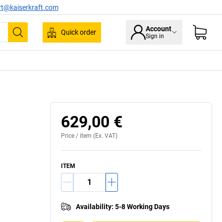
rt@kaiserkraft.com
Account
Quick order
Sign in
Search
629,00 €
Price /
item
(Ex. VAT)
ITEM
Availability
:
5-8 Working Days