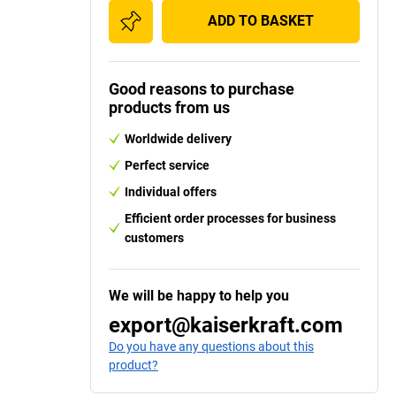
ADD TO BASKET
Good reasons to purchase
products from us
Worldwide delivery
Perfect service
Individual offers
Efficient order processes for business
customers
We will be happy to help you
export@kaiserkraft.com
Do you have any questions about this
product?