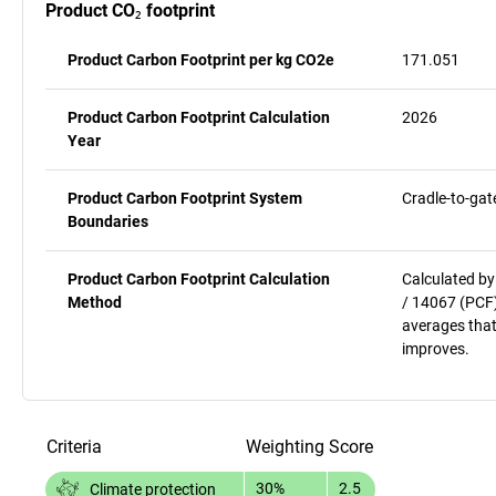
Product CO₂ footprint
Product Carbon Footprint per kg CO2e
171.051
Product Carbon Footprint Calculation
2026
Year
Product Carbon Footprint System
Cradle-to-gat
Boundaries
Product Carbon Footprint Calculation
Calculated by
Method
/ 14067 (PCF)
averages that
improves.
Criteria
Weighting
Score
30%
2.5
Climate protection