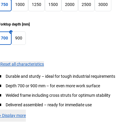
750
1000
1250
1500
2000
2500
3000
orktop depth
[
mm
]
700
900
×
Reset all characteristics
Durable and sturdy – ideal for tough industrial requirements
Depth 700 or 900 mm – for even more work surface
Welded frame including cross struts for optimum stability
Delivered assembled – ready for immediate use
+
Display more