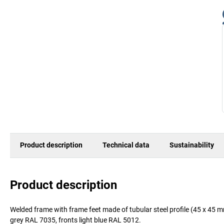
Product description
Technical data
Sustainability
Product description
Welded frame with frame feet made of tubular steel profile (45 x 45 
grey RAL 7035, fronts light blue RAL 5012.