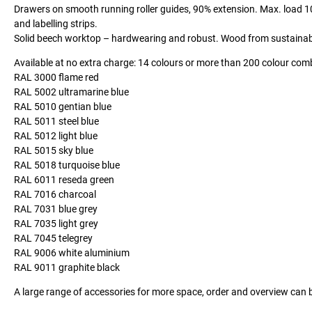
Drawers on smooth running roller guides, 90% extension. Max. load 10
and labelling strips.
Solid beech worktop – hardwearing and robust. Wood from sustainable,
Available at no extra charge: 14 colours or more than 200 colour com
RAL 3000 flame red
RAL 5002 ultramarine blue
RAL 5010 gentian blue
RAL 5011 steel blue
RAL 5012 light blue
RAL 5015 sky blue
RAL 5018 turquoise blue
RAL 6011 reseda green
RAL 7016 charcoal
RAL 7031 blue grey
RAL 7035 light grey
RAL 7045 telegrey
RAL 9006 white aluminium
RAL 9011 graphite black
A large range of accessories for more space, order and overview can