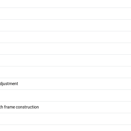
adjustment
h frame construction