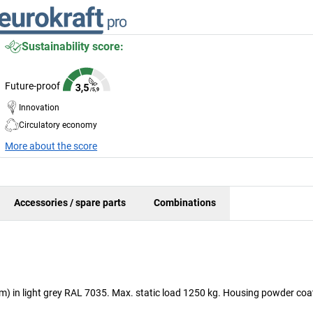
Sustainability score:
Future-proof
Innovation
Circulatory economy
More about the score
Accessories / spare parts
Combinations
mm) in light grey RAL 7035. Max. static load 1250 kg. Housing powder coat