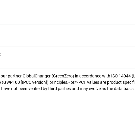
e
 our partner GlobalChanger (GreenZero) in accordance with ISO 14044 (
 (GWP100 [IPCC version]) principles.<br/>PCF values are product specifi
 have not been verified by third parties and may evolve as the data basis