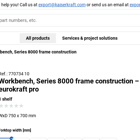
 help you! Call us at
export@kaiserkraft.com
or send us an email at
expo
All products
Services & project solutions
bench, Series 8000 frame construction
Ref.: 770734 10
Workbench, Series 8000 frame construction –
eurokraft pro
1 shelf
WxD 750 x 700 mm
orktop width
[
mm
]