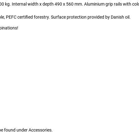
0 kg. Internal width x depth 490 x 560 mm. Aluminium grip rails with col
 PEFC certified forestry. Surface protection provided by Danish oil.
binations!
 be found under Accessories.