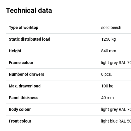
Technical data
Type of worktop
solid beech
Static distributed load
1250
kg
Height
840
mm
Frame colour
light grey RAL 7
Number of drawers
0
pcs.
Max. drawer load
100
kg
Panel thickness
40
mm
Body colour
light grey RAL 7
Front colour
light blue RAL 5