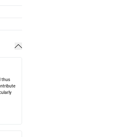
d thus
ontribute
cularly