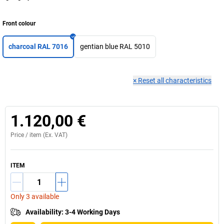
Front colour
charcoal RAL 7016
gentian blue RAL 5010
×
Reset all characteristics
1.120,00 €
Price /
item
(Ex. VAT)
ITEM
Only 3 available
Availability
:
3-4 Working Days