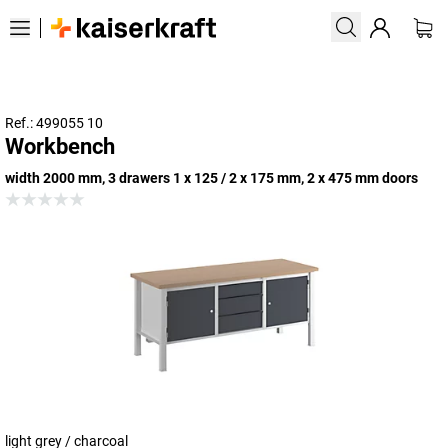
Ref.: 499055 10
Workbench
width 2000 mm, 3 drawers 1 x 125 / 2 x 175 mm, 2 x 475 mm doors
light grey / charcoal