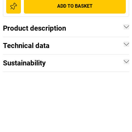
ADD TO BASKET
Product description
Technical data
Sustainability