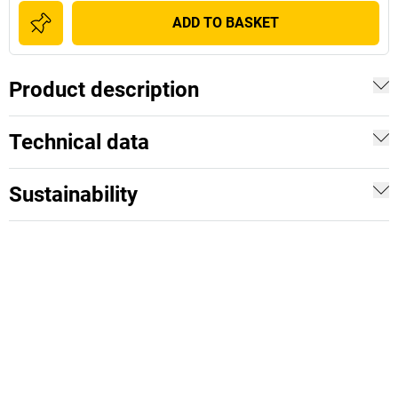
ADD TO BASKET
Product description
Technical data
Sustainability