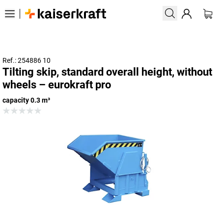
Ref.: 254886 10
Tilting skip, standard overall height, without
wheels – eurokraft pro
capacity 0.3 m³