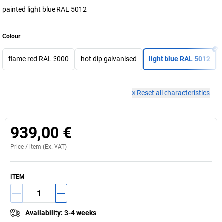
painted light blue RAL 5012
Colour
flame red RAL 3000
hot dip galvanised
light blue RAL 5012
×
Reset all characteristics
939,00 €
Price /
item
(Ex. VAT)
ITEM
Availability
:
3-4 weeks