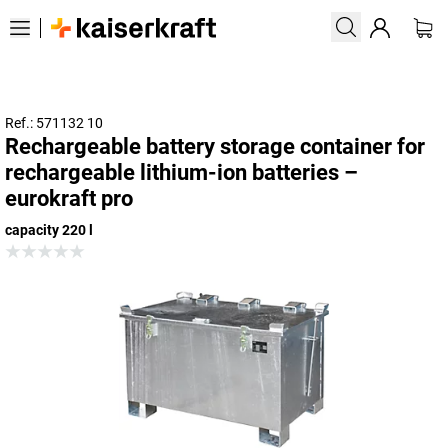
Ref.: 571132 10
Rechargeable battery storage container for
rechargeable lithium-ion batteries –
eurokraft pro
capacity 220 l