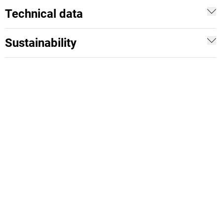
Technical data
Sustainability