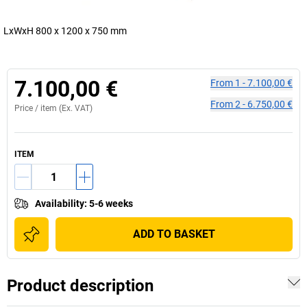
LxWxH 800 x 1200 x 750 mm
7.100,00 €
From
1
-
7.100,00 €
From
2
-
6.750,00 €
Price /
item
(Ex. VAT)
ITEM
Availability
:
5-6 weeks
ADD TO BASKET
Product description