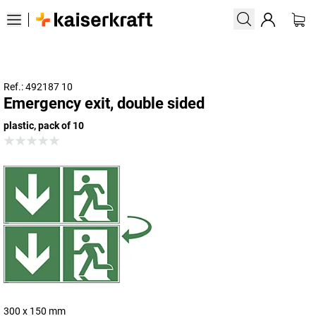
Ref.: 492187 10
Emergency exit, double sided
plastic, pack of 10
300 x 150 mm