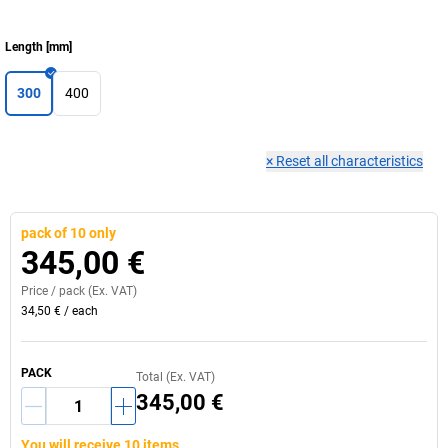
Length
[
mm
]
300
400
×
Reset all characteristics
pack of 10 only
345,00 €
Price /
pack
(Ex. VAT)
34,50 €
/
each
PACK
Total (Ex. VAT)
345,00 €
You will receive 10 items