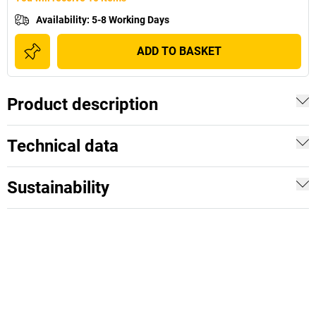
Availability
:
5-8 Working Days
ADD TO BASKET
Product description
Technical data
Sustainability