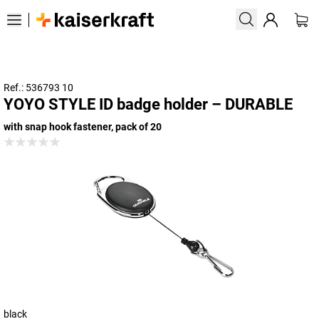
Ref.: 536793 10
YOYO STYLE ID badge holder – DURABLE
with snap hook fastener, pack of 20
black