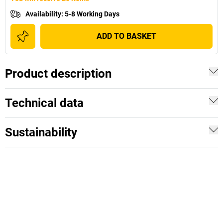
Availability
:
5-8 Working Days
ADD TO BASKET
Product description
Technical data
Sustainability