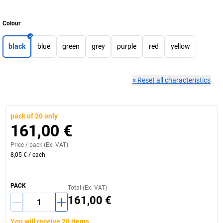
Colour
black
blue
green
grey
purple
red
yellow
×
Reset all characteristics
pack of 20 only
161,00 €
Price /
pack
(Ex. VAT)
8,05 €
/
each
PACK
Total (Ex. VAT)
161,00 €
You will receive 20 items