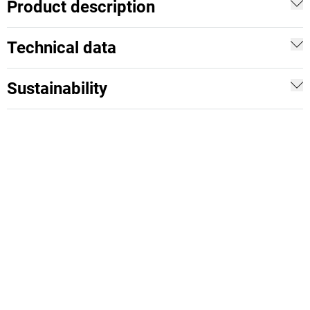
Product description
Technical data
Sustainability