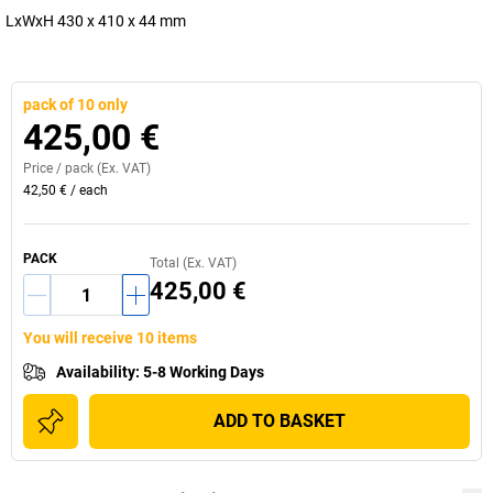
LxWxH 430 x 410 x 44 mm
pack of 10 only
425,00 €
Price /
pack
(Ex. VAT)
42,50 €
/
each
PACK
Total (Ex. VAT)
425,00 €
You will receive 10 items
Availability
:
5-8 Working Days
ADD TO BASKET