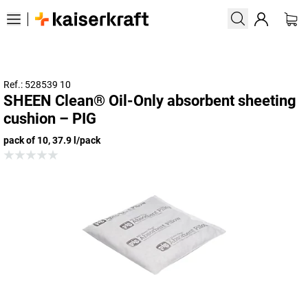
Ref.: 528539 10
SHEEN Clean® Oil-Only absorbent sheeting
cushion – PIG
pack of 10, 37.9 l/pack