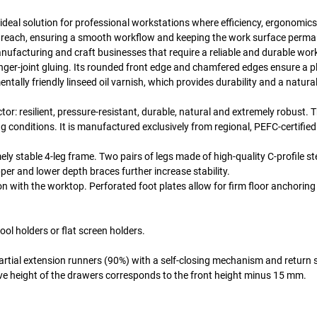
ideal solution for professional workstations where efficiency, ergonomics
mal reach, ensuring a smooth workflow and keeping the work surface perma
anufacturing and craft businesses that require a reliable and durable wor
nger-joint gluing. Its rounded front edge and chamfered edges ensure a p
tally friendly linseed oil varnish, which provides durability and a natura
or: resilient, pressure-resistant, durable, natural and extremely robust. T
ing conditions. It is manufactured exclusively from regional, PEFC-certifi
 stable 4-leg frame. Two pairs of legs made of high-quality C-profile ste
per and lower depth braces further increase stability.
ith the worktop. Perforated foot plates allow for firm floor anchoring i
l holders or flat screen holders.
artial extension runners (90%) with a self-closing mechanism and return 
ve height of the drawers corresponds to the front height minus 15 mm.