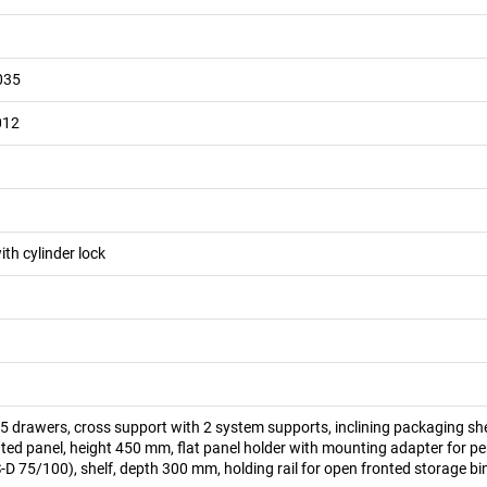
035
012
ith cylinder lock
 drawers, cross support with 2 system supports, inclining packaging she
ed panel, height 450 mm, flat panel holder with mounting adapter for pe
D 75/100), shelf, depth 300 mm, holding rail for open fronted storage bi