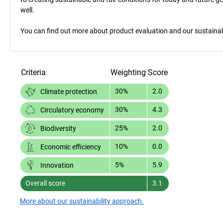
well.
You can find out more about product evaluation and our sustainabil
Criteria
Weighting
Score
30%
2.0
Climate protection
30%
4.3
Circulatory economy
25%
2.0
Biodiversity
10%
0.0
Economic efficiency
5%
5.9
Innovation
Overall score
3.1
More about our sustainability approach.