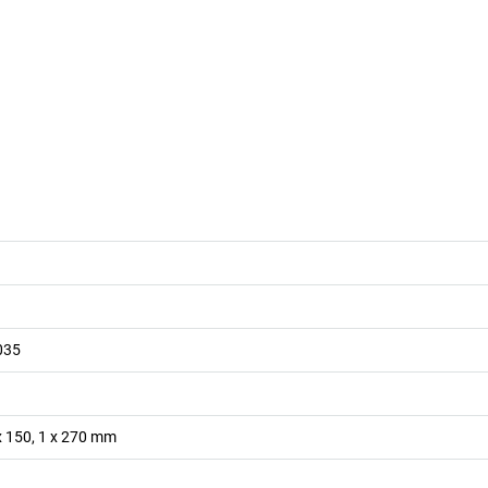
035
 x 150, 1 x 270
mm