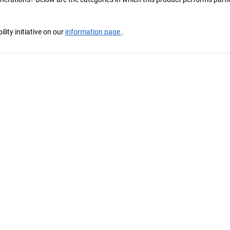
ity initiative on our
information page
.