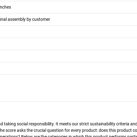
nches
final assembly by customer
taking social responsibility. It meets our strict sustainability criteria an
The score asks the crucial question for every product: does this product c
enerations? Below are the categories in which this product performs parti