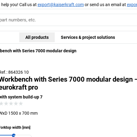
 help you! Call us at
export@kaiserkraft.com
or send us an email at
expo
All products
Services & project solutions
bench with Series 7000 modular design
Ref.: 864326 10
Workbench with Series 7000 modular design 
eurokraft pro
with system build-up 7
WxD 1500 x 700 mm
orktop width
[
mm
]