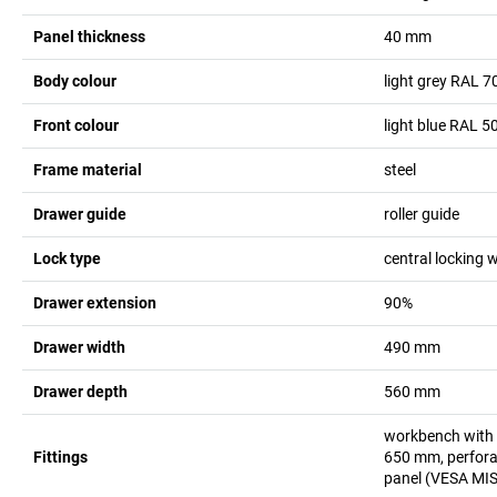
Panel thickness
40
mm
Body colour
light grey RAL 7
Front colour
light blue RAL 5
Frame material
steel
Drawer guide
roller guide
Lock type
central locking w
Drawer extension
90%
Drawer width
490
mm
Drawer depth
560
mm
workbench with 5
Fittings
650 mm, perforat
panel (VESA MIS-