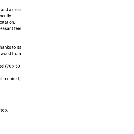
 and a clear
nently
kstation.
leasant feel
l
hanks to its
ed wood from
el (70 x 50
f required,
stop.