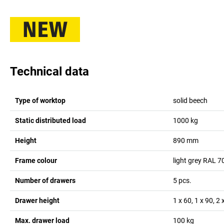
Technical data
Type of worktop
solid beech
Static distributed load
1000
kg
Height
890
mm
Frame colour
light grey RAL 7
Number of drawers
5
pcs.
Drawer height
1 x 60, 1 x 90, 2
Max. drawer load
100
kg