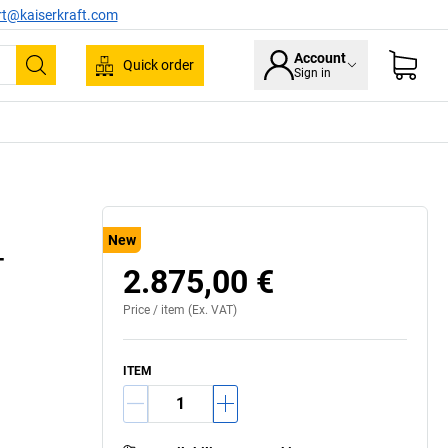
rt@kaiserkraft.com
Account
Quick order
Sign in
Search
New
–
2.875,00 €
Price /
item
(Ex. VAT)
ITEM