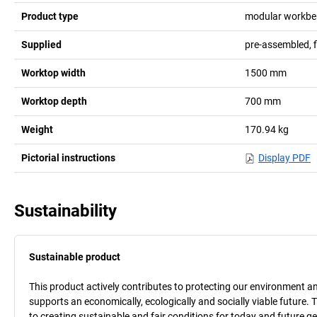
Product type
modular workbe
Supplied
pre-assembled, 
Worktop width
1500
mm
Worktop depth
700
mm
Weight
170.94
kg
Pictorial instructions
Display PDF
Sustainability
Sustainable product
This product actively contributes to protecting our environment and 
supports an economically, ecologically and socially viable future. 
to creating sustainable and fair conditions for today and future g