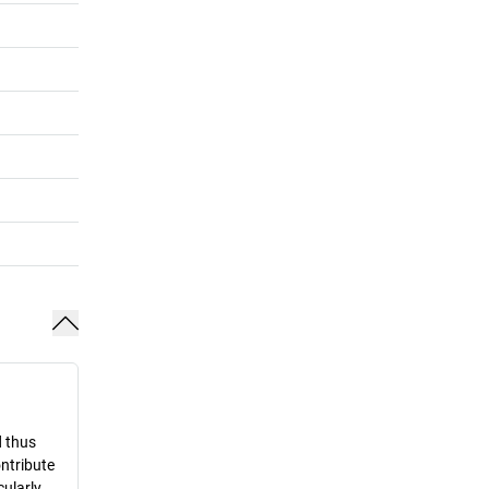
d thus
ontribute
cularly