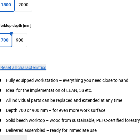
1500
2000
orktop depth
[
mm
]
700
900
×
Reset all characteristics
Fully equipped workstation – everything you need close to hand
Ideal for the implementation of LEAN, 5S etc.
All individual parts can be replaced and extended at any time
Depth 700 or 900 mm – for even more work surface
Solid beech worktop – wood from sustainable, PEFC-certified forestr
Delivered assembled – ready for immediate use