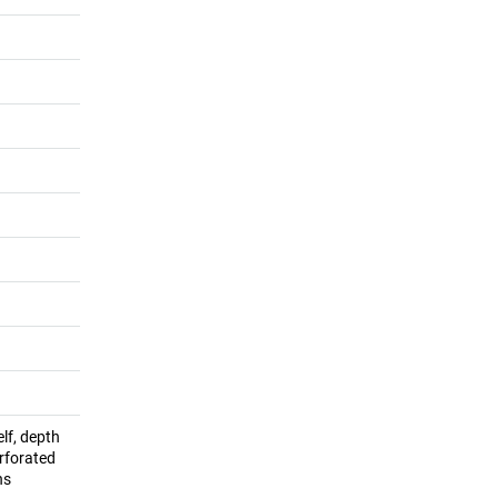
lf, depth
rforated
ns