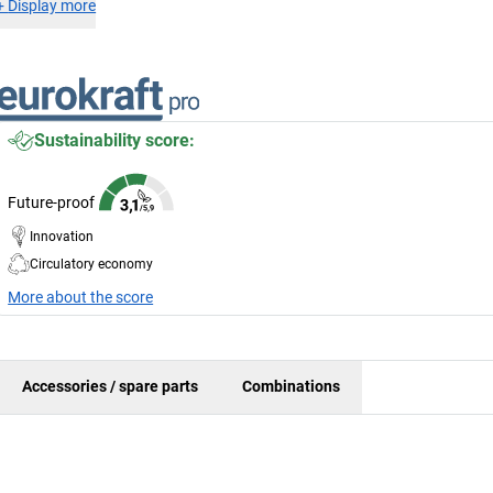
+
Display more
Sustainability score:
Future-proof
Innovation
Circulatory economy
More about the score
Accessories / spare parts
Combinations