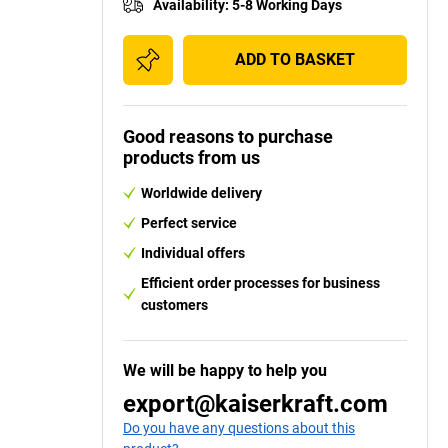
Availability
:
5-8 Working Days
ADD TO BASKET
Good reasons to purchase
products from us
Worldwide delivery
Perfect service
Individual offers
Efficient order processes for business
customers
We will be happy to help you
y
export@kaiserkraft.com
Do you have any questions about this