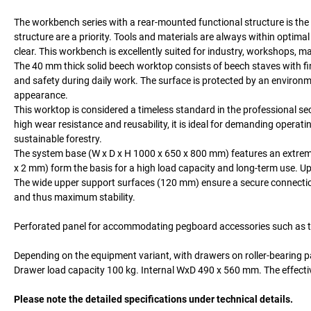
The workbench series with a rear-mounted functional structure is the 
structure are a priority. Tools and materials are always within opti
clear. This workbench is excellently suited for industry, workshops, m
The 40 mm thick solid beech worktop consists of beech staves with fi
and safety during daily work. The surface is protected by an environmen
appearance.
This worktop is considered a timeless standard in the professional sect
high wear resistance and reusability, it is ideal for demanding operat
sustainable forestry.
The system base (W x D x H 1000 x 650 x 800 mm) features an extremely
x 2 mm) form the basis for a high load capacity and long-term use. Up
The wide upper support surfaces (120 mm) ensure a secure connection w
and thus maximum stability.
Perforated panel for accommodating pegboard accessories such as too
Depending on the equipment variant, with drawers on roller-bearing p
Drawer load capacity 100 kg. Internal WxD 490 x 560 mm. The effecti
Please note the detailed specifications under technical details.