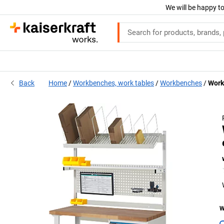
We will be happy to
Back
Home
Workbenches, work tables
Workbenches
Work
W