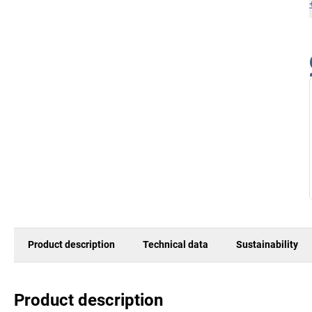
Product description
Technical data
Sustainability
Product description