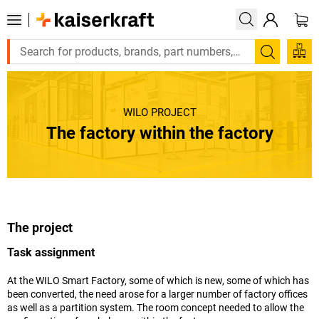
Search
WILO PROJECT
The factory within the factory
The project
Task assignment
At the WILO Smart Factory, some of which is new, some of which has
been converted, the need arose for a larger number of factory offices
as well as a partition system. The room concept needed to allow the