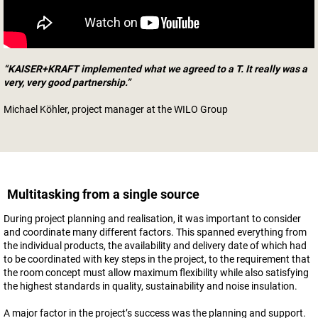
“KAISER+KRAFT implemented what we agreed to a T. It really was a
very, very good partnership.”
Michael Köhler, project manager at the WILO Group
Multitasking from a single source
During project planning and realisation, it was important to consider
and coordinate many different factors. This spanned everything from
the individual products, the availability and delivery date of which had
to be coordinated with key steps in the project, to the requirement that
the room concept must allow maximum flexibility while also satisfying
the highest standards in quality, sustainability and noise insulation.
A major factor in the project’s success was the planning and support.