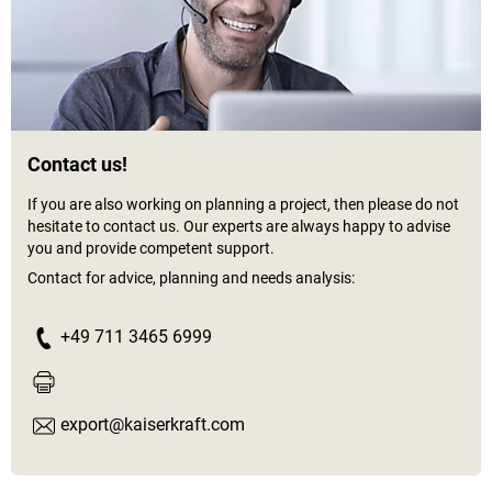
Contact us!
If you are also working on planning a project, then please do not
hesitate to contact us. Our experts are always happy to advise
you and provide competent support.
Contact for advice, planning and needs analysis:
+49 711 3465 6999
export@kaiserkraft.com