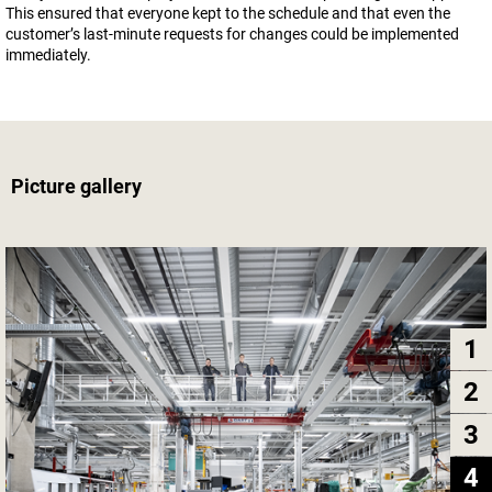
This ensured that everyone kept to the schedule and that even the
customer’s last-minute requests for changes could be implemented
immediately.
Picture gallery
1
2
3
4