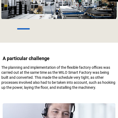
1
2
3
4
5
6
A particular challenge
The planning and implementation of the flexible factory offices was
carried out at the same time as the WILO Smart Factory was being
built and converted. This made the schedule very tight, as other
processes involved also had to be taken into account, such as hooking
up the power, laying the floor, and installing the machinery.