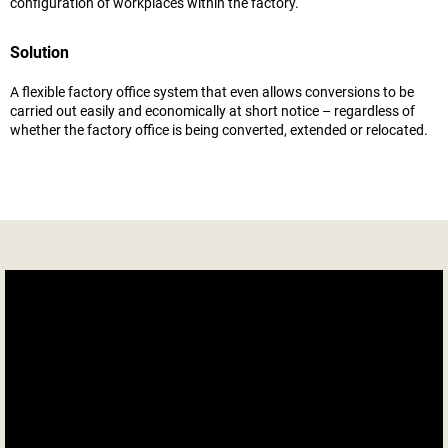
configuration of workplaces within the factory.
Solution
A flexible factory office system that even allows conversions to be
carried out easily and economically at short notice – regardless of
whether the factory office is being converted, extended or relocated.