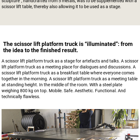
sculpture”, handcrafted from 5 metals, was to be supplemented with a
scissor lift table, thereby also allowing it to be used as a stage.
The scissor lift platform truck is “illuminated”: from
the idea to the finished result.
A scissor lift platform truck as a stage for artefacts and talks. A scissor
lift platform truck as a meeting place for dialogues and discussions. A
scissor lift platform truck as a breakfast table where everyone comes
together in the morning. A scissor lift platform truck as a meeting table
at standing height. In the middle of the room. With a steel plate
weighing 800 kg on top. Mobile. Safe. Aesthetic. Functional. And
technically flawless.