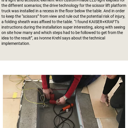
is a light and acoustic element with custom-made LED light ellipses for
the different scenarios; the drive technology for the scissor lift platform
truck was installed in a recess in the floor below the table. And in order
to keep the “scissors” from view and rule out the potential risk of injury,
a folding sheath was affixed to the table. “I found KAISER+KRAFT's
instructions during the installation super interesting, along with seeing
on site how many and which steps had to be followed to get from the
idea to the result”, as Ivonne Krehl says about the technical
implementation.