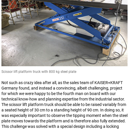
Scissor lift platform truck with 800 kg steel plate
Not such as crazy idea after all, as the sales team of KAISER+KRAFT
Germany found, and instead a convincing, albeit challenging, project
for which we were happy to be the fourth man on board with our
technical know-how and planning expertise from the industrial sector.
The scissor lift platform truck should be able to be raised variably from
a seated height of 30 cm to a standing height of 90 cm. In doing so, it
was especially important to observe the tipping moment when the steel
plate moves towards the platform and is therefore also fully extended.
This challenge was solved with a special design including a locking