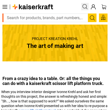
Search
PROJECT KREATION KREHL
The art of making art
From a crazy idea to a table. Or: all the things you
can do with a
kaiserkraft
scissor lift platform truck.
When you interview interior designer Ivonne Krehl and ask her first
thoughts on this project, the answer is refreshingly honest and simple:
“Sh..., how is that supposed to work?” We asked ourselves the same
question when Ivonne Krehl presented us with her idea to re-purpose a