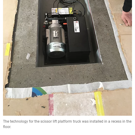
The technology for the scissor lift platform truck was installed in a recess in the
floor.