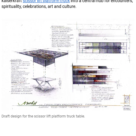
kaiserkraft
scissor lift platform truck
into a central hub for encounters,
spirituality, celebrations, art and culture.
Draft design for the scissor lift platform truck table.