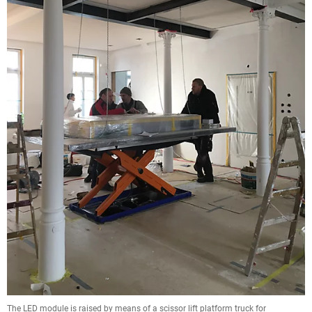
The LED module is raised by means of a scissor lift platform truck for