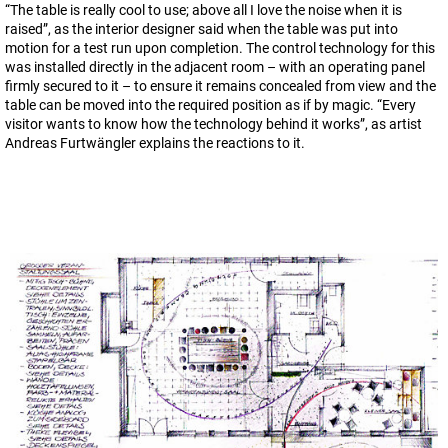
“The table is really cool to use; above all I love the noise when it is
raised”, as the interior designer said when the table was put into
motion for a test run upon completion. The control technology for this
was installed directly in the adjacent room – with an operating panel
firmly secured to it – to ensure it remains concealed from view and the
table can be moved into the required position as if by magic. “Every
visitor wants to know how the technology behind it works”, as artist
Andreas Furtwängler explains the reactions to it.