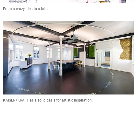
From a crazy idea to a table.
KAISER+KRAFT as a solid basis for artistic inspiration.