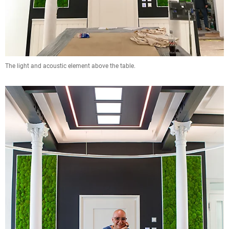
The light and acoustic element above the table.