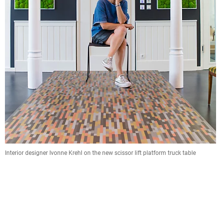
Interior designer Ivonne Krehl on the new scissor lift platform truck table