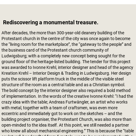
Rediscovering a monumental treasure.
After decades, the more than 300-year-old deanery building of the
Protestant church in the centre of the city was once again to become
the “living room for the marketplace”, the “gateway to the people” and
the business card of the Protestant church community of
Ludwigsburg; with a completely new concept being sought for the
ground floor of the heritage-listed building. The tender for this project
was awarded to Ivonne Krehl, interior designer and head of the agency
Kreation Krehl – Interior Design & Trading in Ludwigsburg. Her design
puts the scissor lift platform truck in the middle of the visible steel
structure of the room as a central table and as a Christian symbol.
The bold concept by the interior designer also required a bold method
of implementation. In the words of the creative Ivonne Krehl: “I had the
crazy idea with the table; Andreas Furtwängler, an artist who works
with metal, together with a team of craftsmen, was even more
eccentric and immediately got to work on the sketches – and the
building project organiser, the Protestant Church, was also more than
open-minded to the idea itself. At this point, we still needed a partner
who knew all about mechanical engineering.” This is because the “table