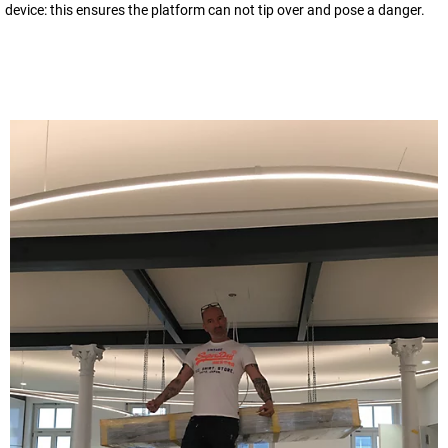
device: this ensures the platform can not tip over and pose a danger.