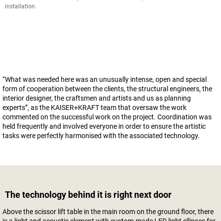
installation.
“What was needed here was an unusually intense, open and special
form of cooperation between the clients, the structural engineers, the
interior designer, the craftsmen and artists and us as planning
experts”, as the KAISER+KRAFT team that oversaw the work
commented on the successful work on the project. Coordination was
held frequently and involved everyone in order to ensure the artistic
tasks were perfectly harmonised with the associated technology.
The technology behind it is right next door
Above the scissor lift table in the main room on the ground floor, there