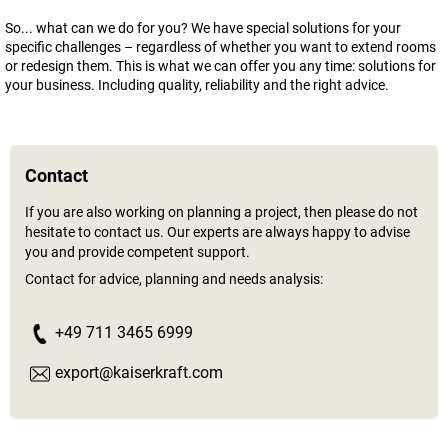
So... what can we do for you? We have special solutions for your
specific challenges – regardless of whether you want to extend rooms
or redesign them. This is what we can offer you any time: solutions for
your business. Including quality, reliability and the right advice.
Contact
If you are also working on planning a project, then please do not
hesitate to contact us. Our experts are always happy to advise
you and provide competent support.
Contact for advice, planning and needs analysis:
+49 711 3465 6999
export@kaiserkraft.com