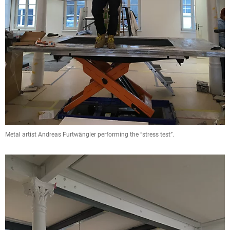
Metal artist Andreas Furtwängler performing the “stress test”.