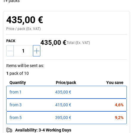
1+ packs
435,00 €
Price /
pack
(Ex. VAT)
PACK
435,00 €
Total (Ex. VAT)
Items will be sent as
:
1
pack of 10
Quantity
Price
/
pack
You save
from
1
435,00 €
from
3
415,00 €
4,6%
from
5
395,00 €
9,2%
Availability
:
3-4 Working Days