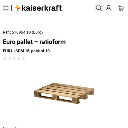
Ref.: 516964 10 (Euro)
Euro pallet – ratioform
EUR1, ISPM 15, pack of 10