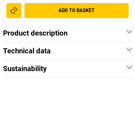
ADD TO BASKET
Product description
Technical data
Sustainability