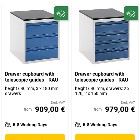
Drawer cupboard with
Drawer cupboard with
telescopic guides - RAU
telescopic guides - RAU
height 640 mm, 3 x 180 mm
height 640 mm, drawers: 2 x
drawers
120, 2 x 150 mm
Excl. VAT
Excl. VAT
909,00 €
979,00 €
from
from
5-8 Working Days
5-8 Working Days