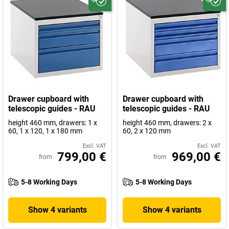
Drawer cupboard with
Drawer cupboard with
telescopic guides - RAU
telescopic guides - RAU
height 460 mm, drawers: 1 x
height 460 mm, drawers: 2 x
60, 1 x 120, 1 x 180 mm
60, 2 x 120 mm
Excl. VAT
Excl. VAT
799,00 €
969,00 €
from
from
5-8 Working Days
5-8 Working Days
Show 4 variants
Show 4 variants