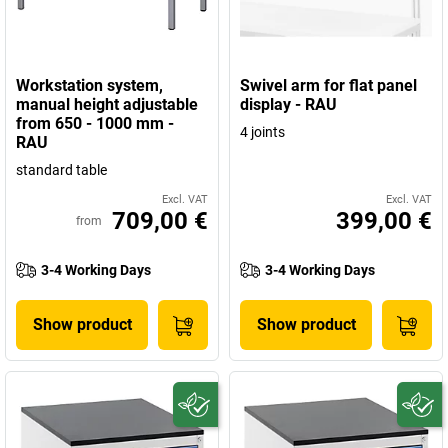
Workstation system,
Swivel arm for flat panel
manual height adjustable
display - RAU
from 650 - 1000 mm -
4 joints
RAU
standard table
Excl. VAT
Excl. VAT
709,00 €
399,00 €
from
3-4 Working Days
3-4 Working Days
Show product
Show product