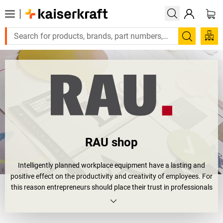
Search
RAU shop
Intelligently planned workplace equipment have a lasting and
positive effect on the productivity and creativity of employees. For
this reason entrepreneurs should place their trust in professionals
when choosing company equipment, for examples the specialists
from RAU GmbH.