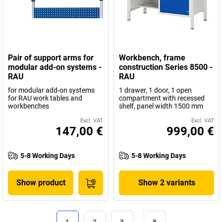
Pair of support arms for
Workbench, frame
modular add-on systems -
construction Series 8500 -
RAU
RAU
for modular add-on systems
1 drawer, 1 door, 1 open
for RAU work tables and
compartment with recessed
workbenches
shelf, panel width 1500 mm
Excl. VAT
Excl. VAT
147,00 €
999,00 €
5-8 Working Days
5-8 Working Days
Show product
Show 2 variants
1
2
3
…
8