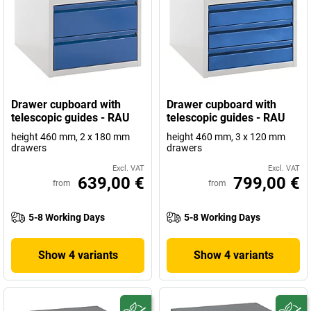
Drawer cupboard with
Drawer cupboard with
telescopic guides - RAU
telescopic guides - RAU
height 460 mm, 2 x 180 mm
height 460 mm, 3 x 120 mm
drawers
drawers
Excl. VAT
Excl. VAT
639,00 €
799,00 €
from
from
5-8 Working Days
5-8 Working Days
Show 4 variants
Show 4 variants