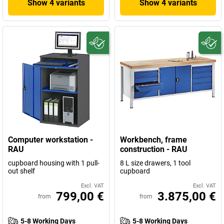
Show 4 variants
Show 4 variants
Computer workstation -
Workbench, frame
RAU
construction - RAU
cupboard housing with 1 pull-
8 L size drawers, 1 tool
out shelf
cupboard
Excl. VAT
Excl. VAT
799,00 €
3.875,00 €
from
from
5-8 Working Days
5-8 Working Days