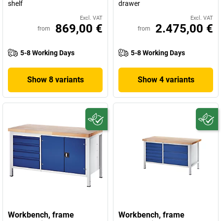
shelf
drawer
Excl. VAT
Excl. VAT
869,00 €
2.475,00 €
from
from
5-8 Working Days
5-8 Working Days
Show 8 variants
Show 4 variants
Workbench, frame
Workbench, frame