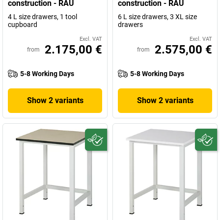
construction - RAU
construction - RAU
4 L size drawers, 1 tool
6 L size drawers, 3 XL size
cupboard
drawers
Excl. VAT
Excl. VAT
2.175,00 €
2.575,00 €
from
from
5-8 Working Days
5-8 Working Days
Show 2 variants
Show 2 variants