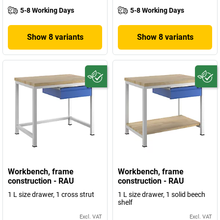
5-8 Working Days
5-8 Working Days
Show 8 variants
Show 8 variants
Workbench, frame
Workbench, frame
construction - RAU
construction - RAU
1 L size drawer, 1 cross strut
1 L size drawer, 1 solid beech
shelf
Excl. VAT
Excl. VAT