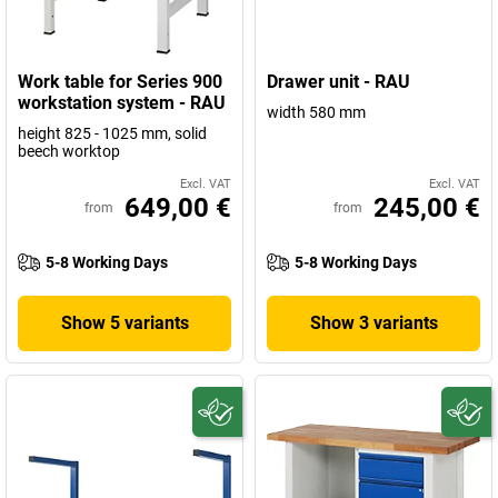
Work table for Series 900
Drawer unit - RAU
workstation system - RAU
width 580 mm
height 825 - 1025 mm, solid
beech worktop
Excl. VAT
Excl. VAT
649,00 €
245,00 €
from
from
5-8 Working Days
5-8 Working Days
Show 5 variants
Show 3 variants