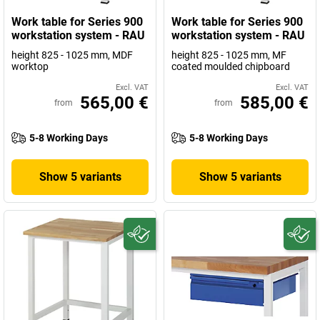
Work table for Series 900
Work table for Series 900
workstation system - RAU
workstation system - RAU
height 825 - 1025 mm, MDF
height 825 - 1025 mm, MF
worktop
coated moulded chipboard
Excl. VAT
Excl. VAT
565,00 €
585,00 €
from
from
5-8 Working Days
5-8 Working Days
Show 5 variants
Show 5 variants