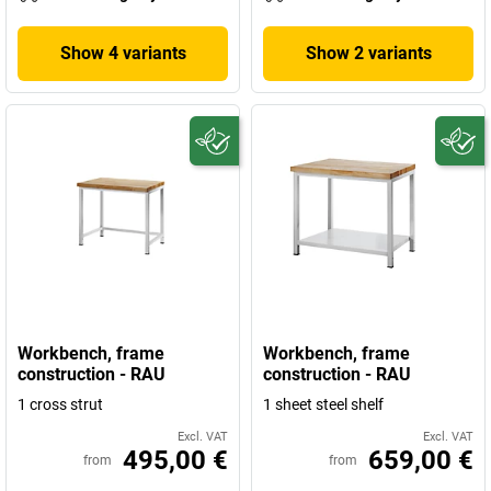
Show 4 variants
Show 2 variants
Workbench, frame
Workbench, frame
construction - RAU
construction - RAU
1 cross strut
1 sheet steel shelf
Excl. VAT
Excl. VAT
495,00 €
659,00 €
from
from