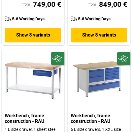
749,00 €
849,00 €
from
from
5-8 Working Days
5-8 Working Days
Show 8 variants
Show 8 variants
Workbench, frame
Workbench, frame
construction - RAU
construction - RAU
1 L size drawer, 1 sheet steel
6 L size drawers, 1 XXL size