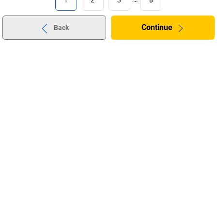
Continue
Back