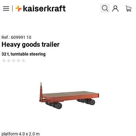
Ref.: 609991 10
Heavy goods trailer
32 t, turntable steering
platform 4.0 x 2.0 m