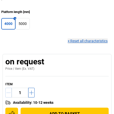
Platform length
[
mm
]
4000
5000
×
Reset all characteristics
on request
Price /
item
(Ex. VAT)
ITEM
Availability
:
10-12 weeks
ADD TO BASKET