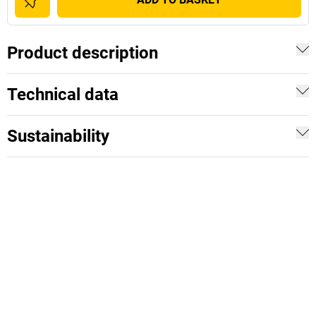
Product description
Technical data
Sustainability