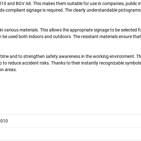
10 and BGV A8. This makes them suitable for use in companies, public in
s-compliant signage is required. The clearly understandable pictograms
n various materials. This allows the appropriate signage to be selected fo
n be used both indoors and outdoors. The resistant materials ensure that
od time and to strengthen safety awareness in the working environment. T
 to reduce accident risks. Thanks to their instantly recognizable symbols
on areas.
7010