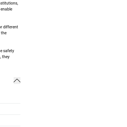
stitutions,
 enable
r different
 the
he safety
, they