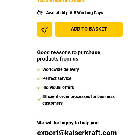
You will receive 10 items
Availability
:
5-8 Working Days
ADD TO BASKET
Good reasons to purchase
products from us
Worldwide delivery
Perfect service
Individual offers
Efficient order processes for business
customers
We will be happy to help you
export@kaiserkraft.com