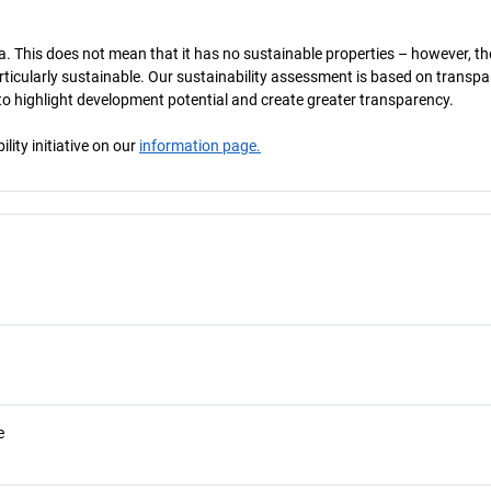
a. This does not mean that it has no sustainable properties – however, th
 particularly sustainable. Our sustainability assessment is based on transpa
s to highlight development potential and create greater transparency.
ity initiative on our
information page.
e