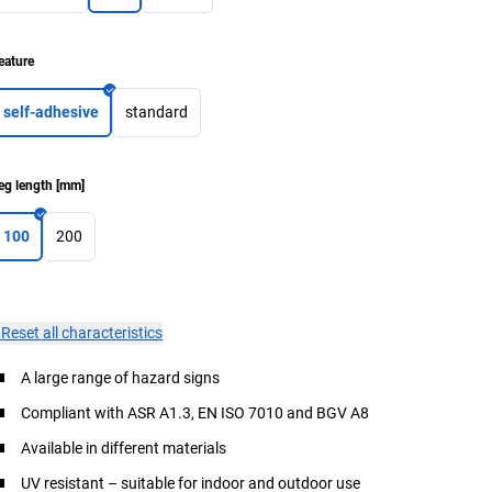
eature
self-adhesive
standard
eg length
[
mm
]
100
200
×
Reset all characteristics
A large range of hazard signs
Compliant with ASR A1.3, EN ISO 7010 and BGV A8
Available in different materials
UV resistant – suitable for indoor and outdoor use