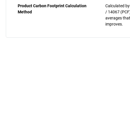
Product Carbon Footprint Calculation
Calculated by
Method
/ 14067 (PCF)
averages that
improves.