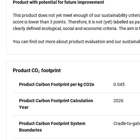
Product with potential for future improvement
This product does not yet meet enough of our sustainability criteri
score is lower than 3 points. Therefore, it is not (yet) labelled as
clearly defined ecological, social and economic criteria. The aim i
You can find out more about product evaluation and our sustainabil
Product CO₂ footprint
Product Carbon Footprint per kg CO2e
0.045
Product Carbon Footprint Calculation
2026
Year
Product Carbon Footprint System
Cradle-to-gat
Boundaries