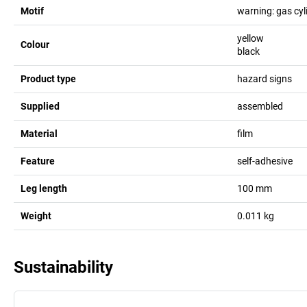
Motif
warning: gas cyl
yellow
Colour
black
Product type
hazard signs
Supplied
assembled
Material
film
Feature
self-adhesive
Leg length
100
mm
Weight
0.011
kg
Sustainability