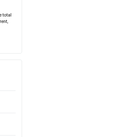
e total
rent,