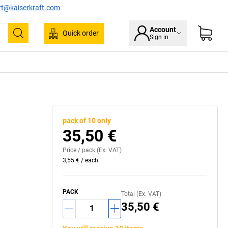
rt@kaiserkraft.com
Account
Quick order
Sign in
Search
pack of 10 only
35,50 €
Price /
pack
(Ex. VAT)
3,55 €
/
each
PACK
Total (Ex. VAT)
35,50 €