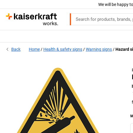
We will be happy to
Back
Home
Health & safety signs
Warning signs
Hazard s
M