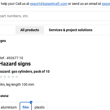
 help you! Call us at
export@kaiserkraft.com
or send us an email at
expo
All products
Services & project solutions
igns
Ref.: 492677 10
Hazard signs
hazard: gas cylinders, pack of 10
film, leg length 100 mm
aterial
aluminium
film
plastic