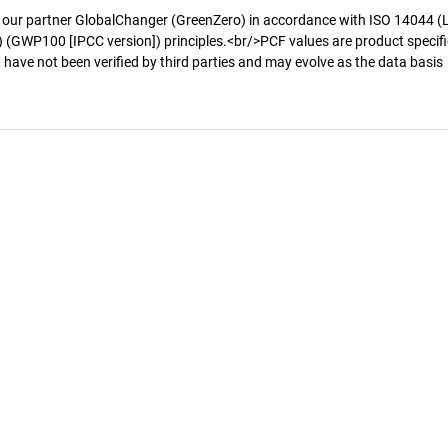
 our partner GlobalChanger (GreenZero) in accordance with ISO 14044 (
 (GWP100 [IPCC version]) principles.<br/>PCF values are product specifi
 have not been verified by third parties and may evolve as the data basis