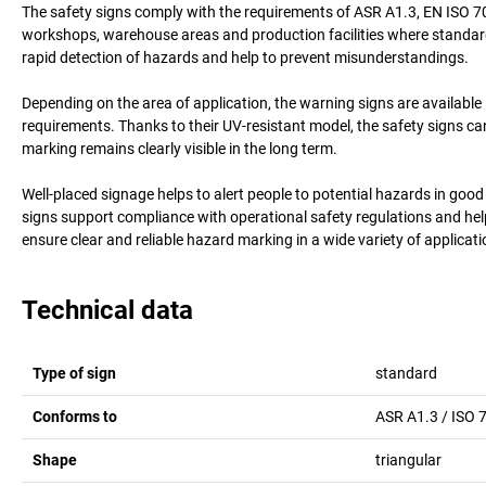
The safety signs comply with the requirements of ASR A1.3, EN ISO 70
workshops, warehouse areas and production facilities where standard
rapid detection of hazards and help to prevent misunderstandings.
Depending on the area of application, the warning signs are available i
requirements. Thanks to their UV-resistant model, the safety signs ca
marking remains clearly visible in the long term.
Well-placed signage helps to alert people to potential hazards in go
signs support compliance with operational safety regulations and help
ensure clear and reliable hazard marking in a wide variety of applicati
Technical data
Type of sign
standard
Conforms to
ASR A1.3 / ISO 
Shape
triangular