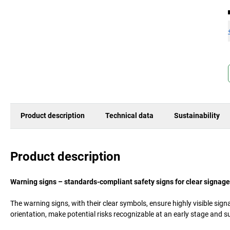
Product description
Technical data
Sustainability
Product description
Warning signs – standards-compliant safety signs for clear signage
The warning signs, with their clear symbols, ensure highly visible si
orientation, make potential risks recognizable at an early stage and s