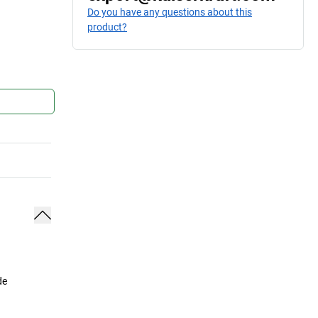
Do you have any questions about this
product?
de