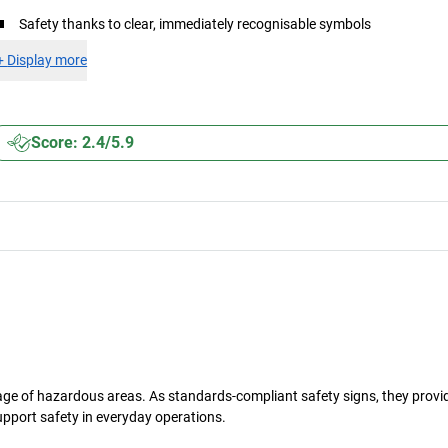
Safety thanks to clear, immediately recognisable symbols
+
Display more
Score: 2.4/5.9
gnage of hazardous areas. As standards-compliant safety signs, they provi
upport safety in everyday operations.