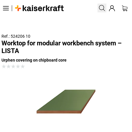
Ref.: 524206 10
Worktop for modular workbench system –
LISTA
Urphen covering on chipboard core