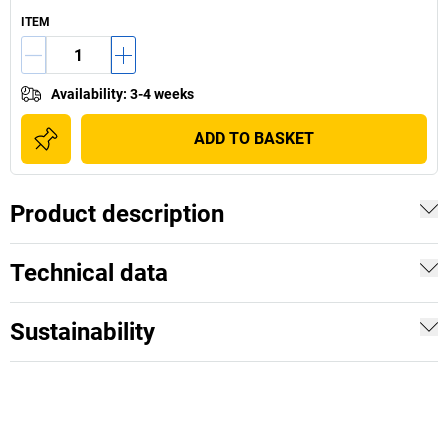
ITEM
Availability
:
3-4 weeks
ADD TO BASKET
Product description
Technical data
Sustainability