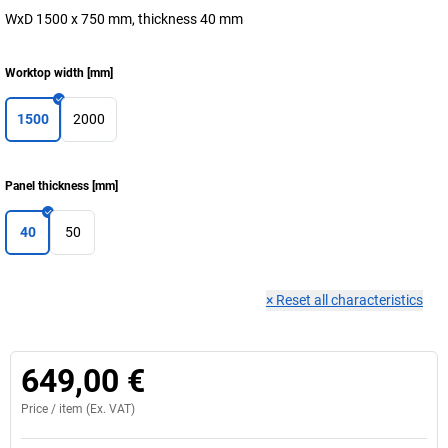
WxD 1500 x 750 mm, thickness 40 mm
Worktop width
[
mm
]
1500
2000
Panel thickness
[
mm
]
40
50
×
Reset all characteristics
649,00 €
Price /
item
(Ex. VAT)