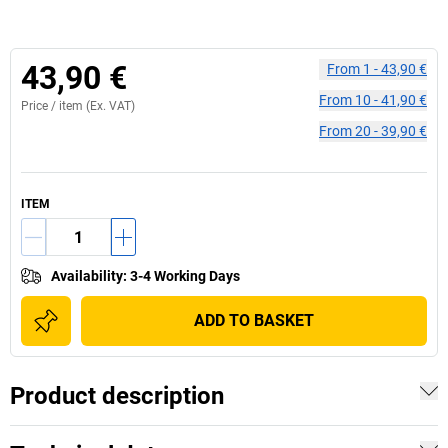
43,90 €
From
1
-
43,90 €
From
10
-
41,90 €
Price /
item
(Ex. VAT)
From
20
-
39,90 €
ITEM
Availability
:
3-4 Working Days
ADD TO BASKET
Product description