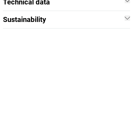
Technical data
Sustainability