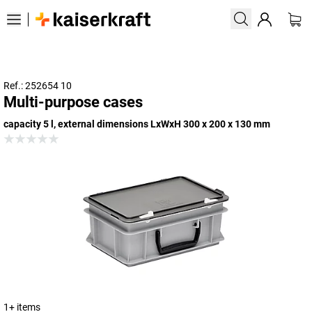
Ref.: 252654 10
Multi-purpose cases
capacity 5 l, external dimensions LxWxH 300 x 200 x 130 mm
1+ items