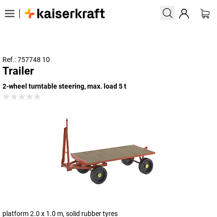
Ref.: 757748 10
Trailer
2-wheel turntable steering, max. load 5 t
platform 2.0 x 1.0 m, solid rubber tyres