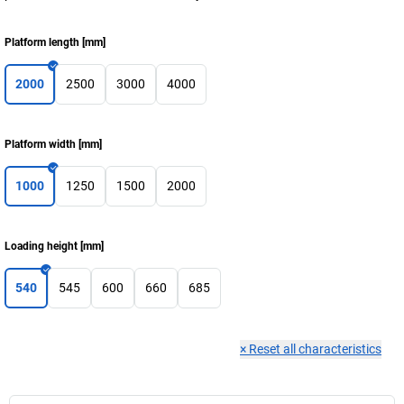
Platform length
[
mm
]
2000
2500
3000
4000
Platform width
[
mm
]
1000
1250
1500
2000
Loading height
[
mm
]
540
545
600
660
685
×
Reset all characteristics