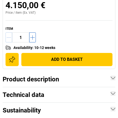
4.150,00 €
Price /
item
(Ex. VAT)
ITEM
Availability
:
10-12 weeks
ADD TO BASKET
Product description
Technical data
Sustainability