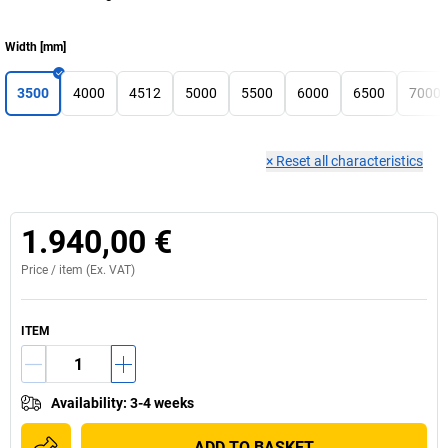
Width
[
mm
]
3500
4000
4512
5000
5500
6000
6500
7000
×
Reset all characteristics
1.940,00 €
Price /
item
(Ex. VAT)
ITEM
Availability
:
3-4 weeks
ADD TO BASKET