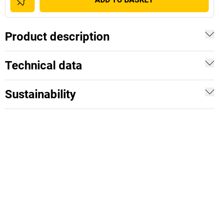
Product description
Technical data
Sustainability