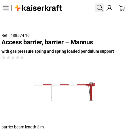
Ref.: 488574 10
Access barrier, barrier – Mannus
with gas pressure spring and spring loaded pendulum support
barrier beam length 3 m