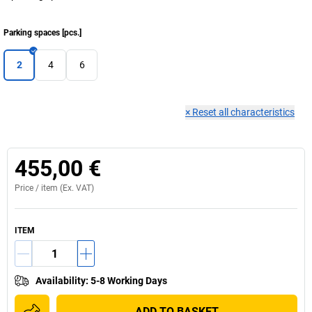
Parking spaces
[
pcs.
]
2
4
6
×
Reset all characteristics
455,00 €
Price /
item
(Ex. VAT)
ITEM
Availability
:
5-8 Working Days
ADD TO BASKET