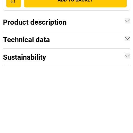
Product description
Technical data
Sustainability