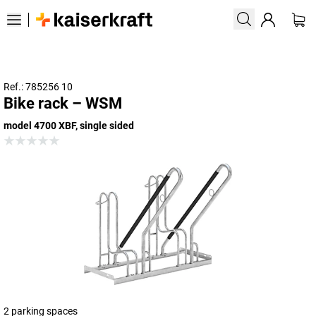
Ref.: 785256 10
Bike rack – WSM
model 4700 XBF, single sided
2 parking spaces