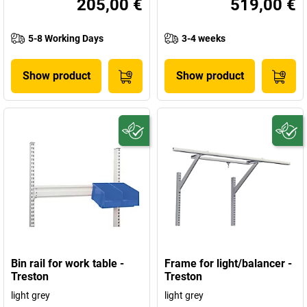
205,00 €
519,00 €
5-8 Working Days
3-4 weeks
Show product
Show product
Bin rail for work table -
Frame for light/balancer -
Treston
Treston
light grey
light grey