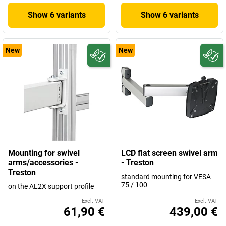
Show 6 variants
Show 6 variants
New
New
Mounting for swivel
LCD flat screen swivel arm
arms/accessories -
- Treston
Treston
standard mounting for VESA
75 / 100
on the AL2X support profile
Excl. VAT
Excl. VAT
61,90 €
439,00 €