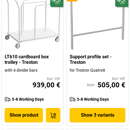
LT610 cardboard box
Support profile set -
trolley - Treston
Treston
with 4 divider bars
for Treston QuatreX
Excl. VAT
Excl. VAT
939,00 €
505,00 €
from
5-8 Working Days
5-8 Working Days
Show product
Show 3 variants