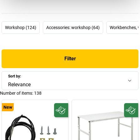
designed to help employees to concentrate on their core tasks at
work and to reduce unnecessary worksteps, such as searching for
work materials, over the long term. How is this done? By using
products that can be individually customised for work processes
Workshop (124)
Accessories: workshop (64)
Workbenches, w
and the people who perform them.
TRESTON is one of the leading companies in this particular area,
and develops
modular workplace systems
to improve
ergonomics, functionality and efficiency at the workplace. The
Filter
TRESTON product configurator
even allows customers to factor
their company-specific processes into their configuration of a
workplace system. There's a good reason the Finnish company
Sort by:
has become one of the world's leading manufacturers – and it's
Relevance
because TRESTON always directs its focus on the customers, and
Number of items:
138
therefore the people who use the workplaces.
New