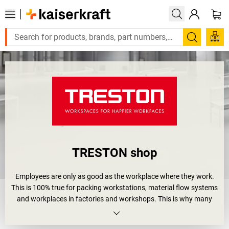
Search
TRESTON shop
Employees are only as good as the workplace where they work.
This is 100% true for packing workstations, material flow systems
and workplaces in factories and workshops. This is why many
companies have already introduced quality management
methods such as 5S, Kaizen or Lean Production. They are