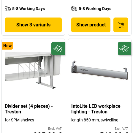
5-8 Working Days
5-8 Working Days
Show 3 variants
Show product
New
Divider set (4 pieces) -
IntoLite LED workplace
Treston
lighting - Treston
for SPM shelves
length 850 mm, swivelling
Excl. VAT
Excl. VAT