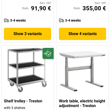
Excl. VAT
Excl. VAT
91,90 €
355,00 €
from
from
3-4 weeks
3-4 weeks
Show 3 variants
Show 4 variants
Shelf trolley - Treston
Work table, electric height
adjustment - Treston
with 3 shelves