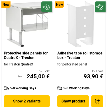
New
New
Protective side panels for
Adhesive tape roll storage
QuatreX - Treston
box - Treston
for Treston QuatreX
for perforated panel
Excl. VAT
Excl. VAT
245,00 €
93,90 €
from
5-8 Working Days
5-8 Working Days
Show 2 variants
Show product