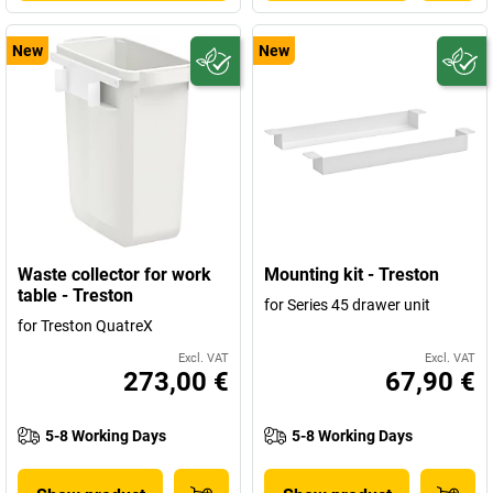
New
New
Waste collector for work
Mounting kit - Treston
table - Treston
for Series 45 drawer unit
for Treston QuatreX
Excl. VAT
Excl. VAT
273,00 €
67,90 €
5-8 Working Days
5-8 Working Days