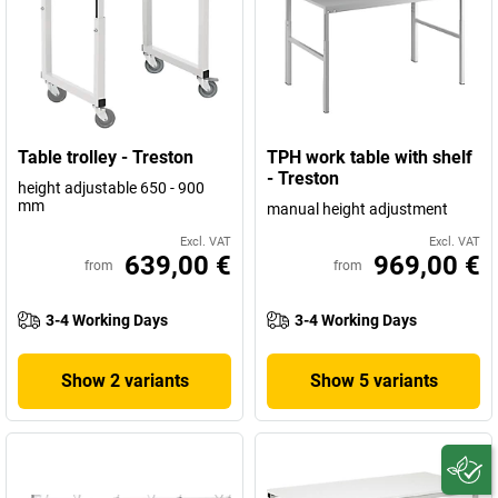
Table trolley - Treston
TPH work table with shelf
- Treston
height adjustable 650 - 900
mm
manual height adjustment
Excl. VAT
Excl. VAT
639,00 €
969,00 €
from
from
3-4 Working Days
3-4 Working Days
Show 2 variants
Show 5 variants