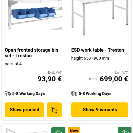
Open fronted storage bin
ESD work table - Treston
set - Treston
height 650 - 900 mm
pack of 4
Excl. VAT
Excl. VAT
93,90 €
699,00 €
from
5-8 Working Days
5-8 Working Days
Show product
Show 9 variants
New