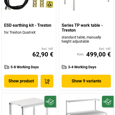
ESD earthing kit - Treston
Series TP work table -
Treston
for Treston QuatreX
standard table, manually
height adjustable
Excl. VAT
Excl. VAT
62,90 €
499,00 €
from
5-8 Working Days
3-4 Working Days
Show product
Show 9 variants