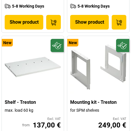
5-8 Working Days
5-8 Working Days
Show product
Show product
New
New
Shelf - Treston
Mounting kit - Treston
max. load 60 kg
for SPM shelves
Excl. VAT
Excl. VAT
137,00 €
249,00 €
from