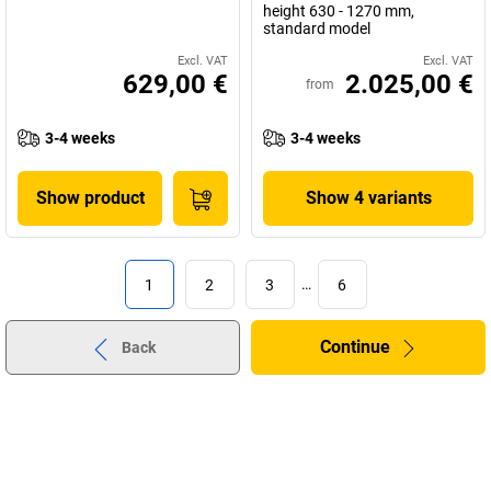
height 630 - 1270 mm,
standard model
Excl. VAT
Excl. VAT
629,00 €
2.025,00 €
from
3-4 weeks
3-4 weeks
Show product
Show 4 variants
1
2
3
…
6
Continue
Back