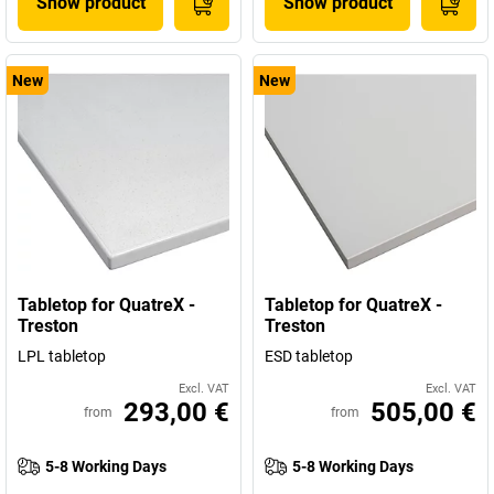
Show product
Show product
New
New
Tabletop for QuatreX -
Tabletop for QuatreX -
Treston
Treston
LPL tabletop
ESD tabletop
Excl. VAT
Excl. VAT
293,00 €
505,00 €
from
from
5-8 Working Days
5-8 Working Days