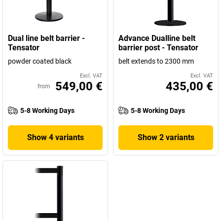
Dual line belt barrier -
Advance Dualline belt
Tensator
barrier post - Tensator
powder coated black
belt extends to 2300 mm
Excl. VAT
Excl. VAT
549,00 €
435,00 €
from
5-8 Working Days
5-8 Working Days
Show 4 variants
Show 2 variants