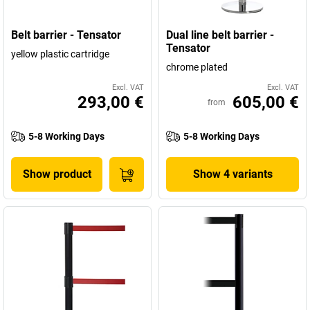
Belt barrier - Tensator
Dual line belt barrier -
Tensator
yellow plastic cartridge
chrome plated
Excl. VAT
Excl. VAT
293,00 €
605,00 €
from
5-8 Working Days
5-8 Working Days
Show product
Show 4 variants