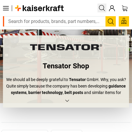
Search
Tensator Shop
We should all be deeply grateful to
Tensator
GmbH. Why, you ask?
Quite simply because the company has been developing
guidance
systems
,
barrier technology
,
belt posts
and similar items for
more than 50 years. Or, as Tensator itself likes to put it: "We
concentrate on making queuing effective." By now, you should be
able to understand why we are making a public appeal for
appreciation of their products. Because we've all been there: at
trade fairs, on open-house days or in front of the coffee bar –
everywhere that people form crowds, chaos can quickly erupt