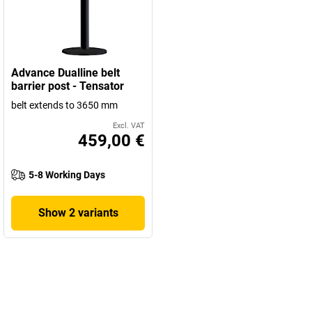
Advance Dualline belt
barrier post - Tensator
belt extends to 3650 mm
Excl. VAT
459,00 €
5-8 Working Days
Show 2 variants