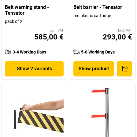
Milton Keynes and subsidiaries in France, Germany, Poland, Dubai
Belt warning stand -
Belt barrier - Tensator
and the USA are now worldwide leaders in guidance systems. In
Tensator
red plastic cartridge
this sense: place your trust in the market leader and find your new
pack of 2
Tensator queuing solutions here!
Excl. VAT
Excl. VAT
585,00 €
293,00 €
3-4 Working Days
5-8 Working Days
Show 2 variants
Show product